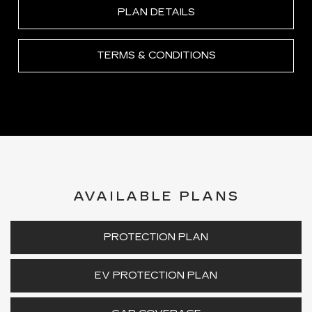
PLAN DETAILS
TERMS & CONDITIONS
AVAILABLE PLANS
PROTECTION PLAN
EV PROTECTION PLAN