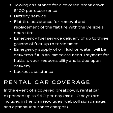
Towing assistance for a covered break down,
$100 per occurrence
Battery service
Flat tire assistance for removal and
replacement of the flat tire with the vehicle’s
spare tire
Emergency fuel service delivery of up to three
gallons of fuel, up to three times
Emergency supply of oil, fluid, or water will be
delivered if it is an immediate need. Payment for
fluids is your responsibility and is due upon
delivery
Lockout assistance
RENTAL CAR COVERAGE
In the event of a covered breakdown, rental car
expenses up to $40 per day (max. 10 days) are
included in the plan (excludes fuel, collision damage,
and optional insurance charges).