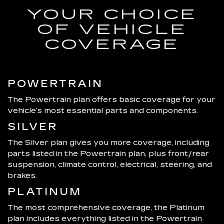
YOUR CHOICE
OF VEHICLE
COVERAGE
POWERTRAIN
The Powertrain plan offers basic coverage for your
vehicle’s most essential parts and components.
SILVER
The Silver plan gives you more coverage, including
parts listed in the Powertrain plan, plus front/rear
suspension, climate control, electrical, steering, and
brakes.
PLATINUM
The most comprehensive coverage, the Platinum
plan includes everything listed in the Powertrain