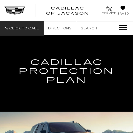
CADILLAC
OF JACKSON
SERVICE
SAVED
CLICK TO CALL
DIRECTIONS
SEARCH
CADILLAC
PROTECTION
PLAN