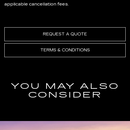
applicable cancellation fees.
REQUEST A QUOTE
TERMS & CONDITIONS
YOU MAY ALSO
CONSIDER