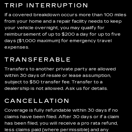
TRIP INTERRUPTION
If a covered breakdown occurs more than 100 miles
from your home and a repair facility needs to keep
your vehicle overnight, you may qualify for
reimbursement of up to $200 a day for up to five
days ($1,000 maximum) for emergency travel
expenses.
TRANSFERABLE
Transfers to another private party are allowed
within 30 days of resale or lease assumption,
subject to $50 transfer fee. Transfer to a
dealership is not allowed. Ask us for details.
CANCELLATION
Coverage is fully refundable within 30 days if no
claims have been filed. After 30 days or if a claim
has been filed, you will receive a pro rata refund,
less claims paid (where permissible) and any