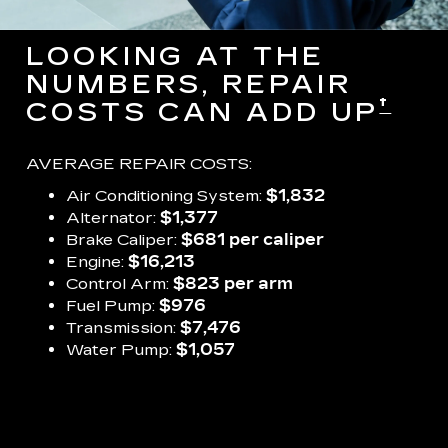
LOOKING AT THE
NUMBERS, REPAIR
†
COSTS CAN ADD UP
AVERAGE REPAIR COSTS:
Air Conditioning System:
$1,832
Alternator:
$1,377
Brake Caliper:
$681 per caliper
Engine:
$16,213
Control Arm:
$823 per arm
Fuel Pump:
$976
Transmission:
$7,476
Water Pump:
$1,057