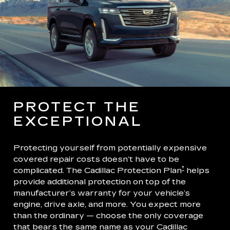
PROTECT THE
EXCEPTIONAL
Protecting yourself from potentially expensive
covered repair costs doesn’t have to be
†
complicated. The Cadillac Protection Plan
helps
provide additional protection on top of the
manufacturer’s warranty for your vehicle’s
engine, drive axle, and more. You expect more
than the ordinary — choose the only coverage
that bears the same name as your Cadillac