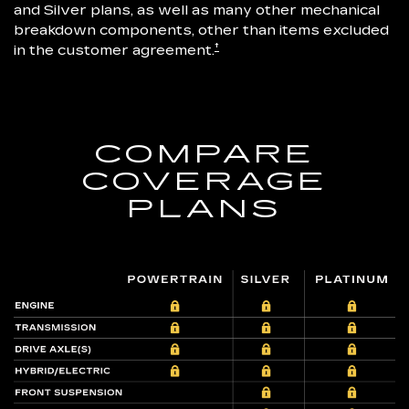
and Silver plans, as well as many other mechanical
breakdown components, other than items excluded
†
in the customer agreement.
COMPARE
COVERAGE
PLANS