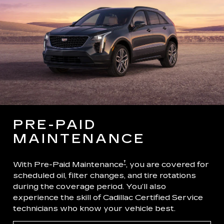
PRE-PAID
MAINTENANCE
†
With Pre-Paid Maintenance
, you are covered for
scheduled oil, filter changes, and tire rotations
during the coverage period. You’ll also
experience the skill of Cadillac Certified Service
technicians who know your vehicle best.