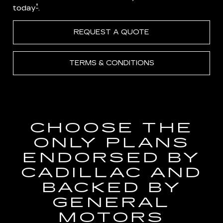
†
today
.
REQUEST A QUOTE
TERMS & CONDITIONS
CHOOSE THE
ONLY PLANS
ENDORSED BY
CADILLAC AND
BACKED BY
GENERAL
MOTORS