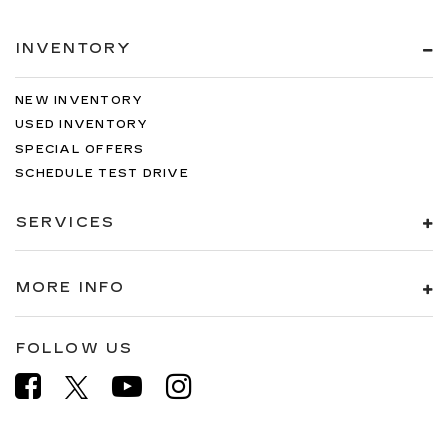
INVENTORY
NEW INVENTORY
USED INVENTORY
SPECIAL OFFERS
SCHEDULE TEST DRIVE
SERVICES
MORE INFO
FOLLOW US