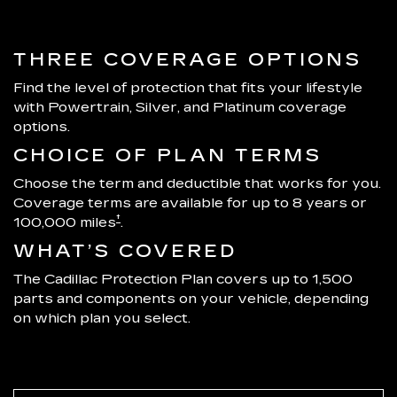
THREE COVERAGE OPTIONS
Find the level of protection that fits your lifestyle
with Powertrain, Silver, and Platinum coverage
options.
CHOICE OF PLAN TERMS
Choose the term and deductible that works for you.
Coverage terms are available for up to 8 years or
†
100,000 miles
.
WHAT’S COVERED
The Cadillac Protection Plan covers up to 1,500
parts and components on your vehicle, depending
on which plan you select.