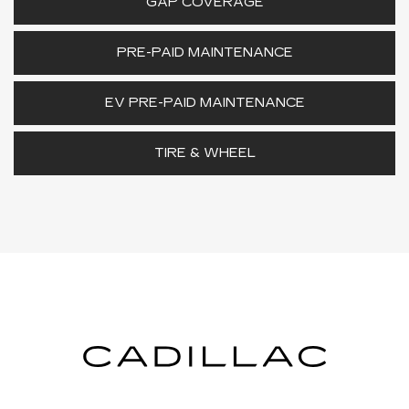
GAP COVERAGE
PRE-PAID MAINTENANCE
EV PRE-PAID MAINTENANCE
TIRE & WHEEL