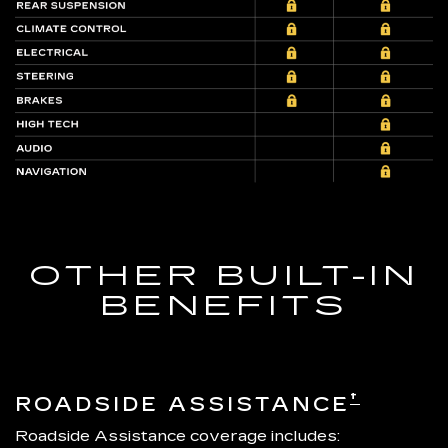
OTHER BUILT-IN
BENEFITS
†
ROADSIDE ASSISTANCE
Roadside Assistance coverage includes: