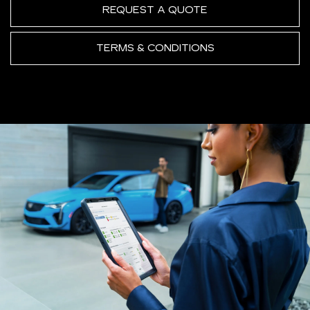
REQUEST A QUOTE
TERMS & CONDITIONS