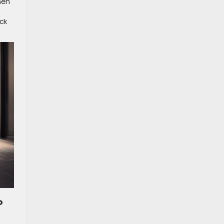
hen
ck
?