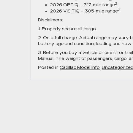
2
2026 OPTIQ – 317-mile range
2
2026 VISITIQ – 305-mile range
Disclaimers:
1. Properly secure all cargo.
2. On a full charge. Actual range may vary b
battery age and condition, loading and how 
3. Before you buy a vehicle or use it for trai
Manual. The weight of passengers, cargo, 
Posted in
Cadillac Model Info
,
Uncategorize