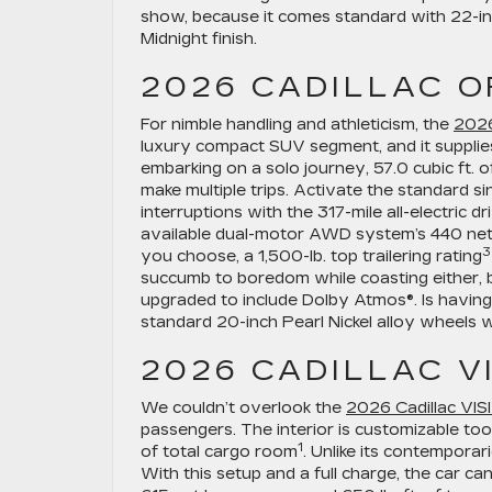
show, because it comes standard with 22-inc
Midnight finish.
2026 CADILLAC O
For nimble handling and athleticism, the
2026
luxury compact SUV segment, and it supplies
embarking on a solo journey, 57.0 cubic ft. 
make multiple trips. Activate the standard 
interruptions with the 317-mile all-electric d
available dual-motor AWD system’s 440 net 
3
you choose, a 1,500-lb. top trailering rating
succumb to boredom while coasting either,
upgraded to include Dolby Atmos®. Is having 
standard 20-inch Pearl Nickel alloy wheels w
2026 CADILLAC V
We couldn’t overlook the
2026 Cadillac VIS
passengers. The interior is customizable too,
1
of total cargo room
. Unlike its contempora
With this setup and a full charge, the car ca