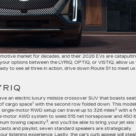
omotive market for decades, and their 2026 EVs are catapulti
ng your options between the LYRIQ, OPTIQ, or VISTIQ, allow us 
ready to see all three in action, drive down Route 51 to meet us
YRIQ
 have an electric luxury midsize crossover SUV that boasts seat
1
 of cargo space
with the second row folded down. This model
2
d single-motor RWD setup can travel up to 326 miles
with a fu
ual-motor AWD system to wield 515 net horsepower and 450 lb
3
ximum towing capacity
, and you’ll be able to bring your jet skis
asts and playlist, seven standard speakers are strategically
 listening experience. Lastly, the car’s curb appeal will steal