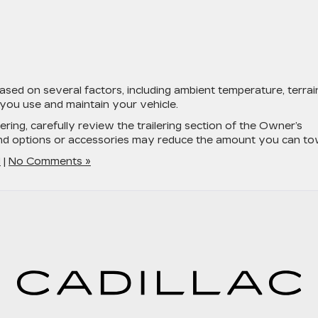
ased on several factors, including ambient temperature, terrai
you use and maintain your vehicle.
lering, carefully review the trailering section of the Owner’s
and options or accessories may reduce the amount you can to
d
|
No Comments »