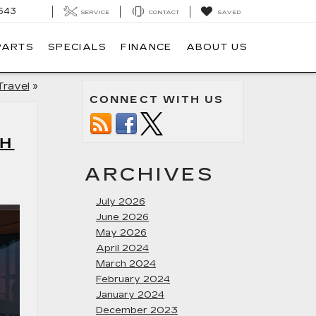
543
SERVICE
CONTACT
SAVED
PARTS
SPECIALS
FINANCE
ABOUT US
Travel
»
CONNECT WITH US
CH
ARCHIVES
July 2026
June 2026
May 2026
April 2024
March 2024
February 2024
January 2024
December 2023