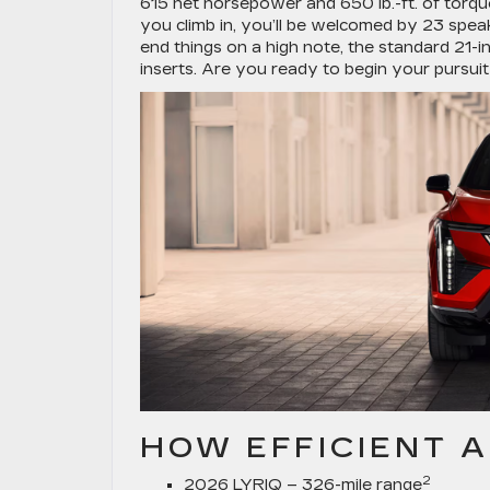
615 net horsepower and 650 lb.-ft. of torq
you climb in, you’ll be welcomed by 23 spe
end things on a high note, the standard 21-i
inserts. Are you ready to begin your pursui
HOW EFFICIENT A
2
2026 LYRIQ – 326-mile range