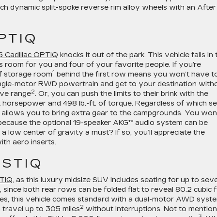
h dynamic split-spoke reverse rim alloy wheels with an After
PTIQ
 Cadillac OPTIQ
knocks it out of the park. This vehicle falls in 
 room for you and four of your favorite people. If you’re
1
of storage room
behind the first row means you won’t have t
single-motor RWD powertrain and get to your destination with
2
rive range
. Or, you can push the limits to their brink with the
horsepower and 498 lb.-ft. of torque. Regardless of which s
allows you to bring extra gear to the campgrounds. You won
 because the optional 19-speaker AKG™ audio system can be
a low center of gravity a must? If so, you’ll appreciate the
ith aero inserts.
ISTIQ
ITIQ
, as this luxury midsize SUV includes seating for up to sev
 since both rear rows can be folded flat to reveal 80.2 cubic f
ries, this vehicle comes standard with a dual-motor AWD syst
2
n travel up to 305 miles
without interruptions. Not to mention
3