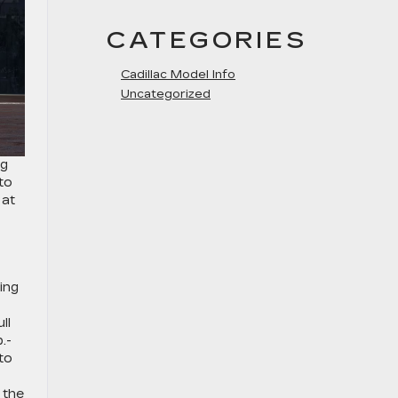
CATEGORIES
Cadillac Model Info
Uncategorized
ng
to
 at
ing
ll
.-
 to
 the