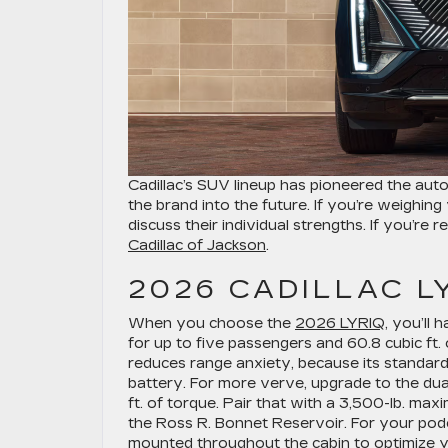
Cadillac’s SUV lineup has pioneered the aut
the brand into the future. If you’re weighi
discuss their individual strengths. If you’re 
Cadillac of Jackson
.
2026 CADILLAC L
When you choose the
2026 LYRIQ
, you’ll
for up to five passengers and 60.8 cubic ft.
reduces range anxiety, because its standar
battery. For more verve, upgrade to the d
ft. of torque. Pair that with a 3,500-lb. ma
the Ross R. Bonnet Reservoir. For your podc
mounted throughout the cabin to optimize your