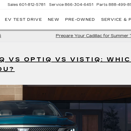
Sales
601-812-5781
Service
866-304-6451
Parts
888-499-8
EV TEST DRIVE
NEW
PRE-OWNED
SERVICE & 
5
Prepare Your Cadillac for Summer 
Q VS OPTIQ VS VISTIQ: WHI
OU?