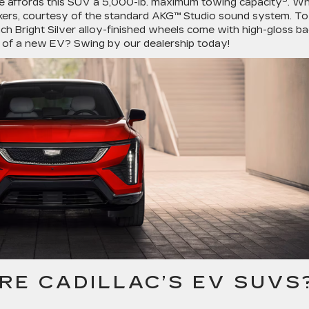
ue affords this SUV a 5,000-lb. maximum towing capacity
. W
akers, courtesy of the standard AKG™ Studio sound system. To
nch Bright Silver alloy-finished wheels come with high-gloss ba
t of a new EV? Swing by our dealership today!
RE CADILLAC’S EV SUVS