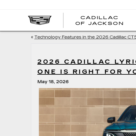
CADILLAC
OF JACKSON
«
Technology Features in the 2026 Cadillac CT
2026 CADILLAC LYRI
ONE IS RIGHT FOR Y
May 18, 2026