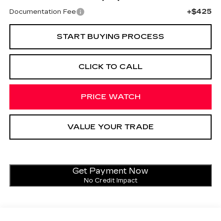
+$425
Documentation Fee
START BUYING PROCESS
CLICK TO CALL
PRICE WATCH
VALUE YOUR TRADE
Get Payment Now
No Credit Impact