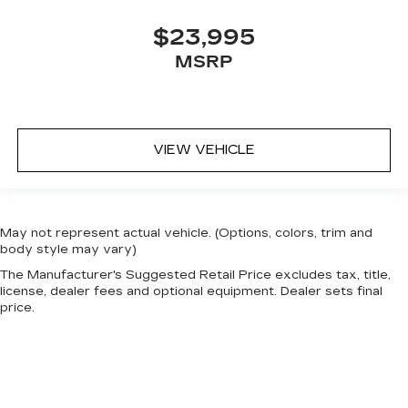
$23,995
MSRP
VIEW VEHICLE
May not represent actual vehicle. (Options, colors, trim and
body style may vary)
The Manufacturer's Suggested Retail Price excludes tax, title,
license, dealer fees and optional equipment. Dealer sets final
price.