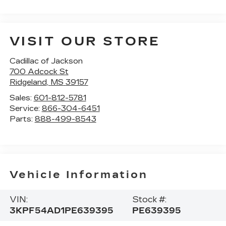
VISIT OUR STORE
Cadillac of Jackson
700 Adcock St
Ridgeland
,
MS
39157
Sales:
601-812-5781
Service:
866-304-6451
Parts:
888-499-8543
Vehicle Information
VIN:
Stock #:
3KPF54AD1PE639395
PE639395