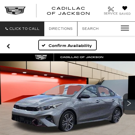
CADILLAC
OF JACKSON
SERVICE
SAVED
CLICK TO CALL
DIRECTIONS
SEARCH
Confirm Availability