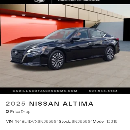
2025
NISSAN ALTIMA
Price Drop
VIN:
1N4BL4DVXSN385964
Stock:
SN385964
Model:
13315