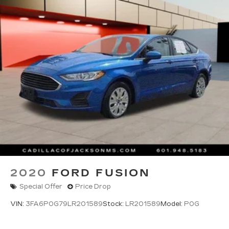
by calling the dealer prior to purchase.**
2020
FORD FUSION
Special Offer
Price Drop
VIN:
3FA6P0G79LR201589
Stock:
LR201589
Model:
P0G