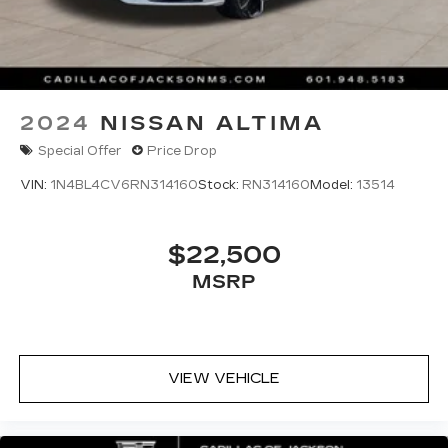
2024
NISSAN ALTIMA
Special Offer
Price Drop
VIN:
1N4BL4CV6RN314160
Stock:
RN314160
Model:
13514
$22,500
MSRP
VIEW VEHICLE