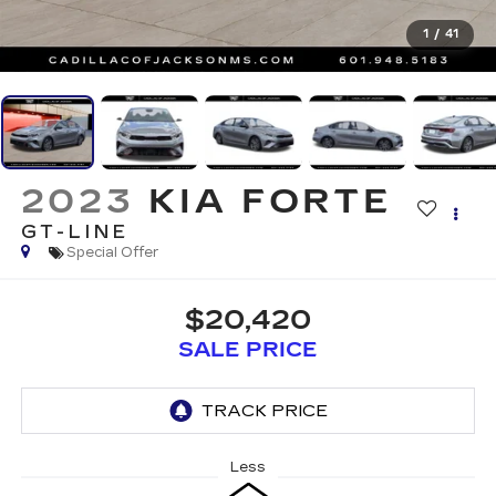
1
/
41
2023
KIA FORTE
GT-LINE
Special Offer
$20,420
SALE PRICE
Less