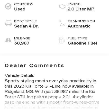
CONDITION
ENGINE
Used
2.0 Liter MPI
BODY STYLE
TRANSMISSION
Sedan 4 Dr.
Automatic
MILEAGE
FUEL TYPE
38,987
Gasoline Fuel
Dealer Comments
Vehicle Details
Sporty styling meets everyday practicality in
this 2023 Kia Forte GT-Line, now available in
Ridgeland, MS. With just 38,987 miles, the Kia
Forte GT-Line pairs a peppy 2.0L 4-cylinder
gasoline engine with smooth front-wheel-drive
handling for confident commuting and weekend