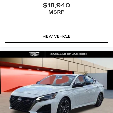
$18,940
MSRP
VIEW VEHICLE