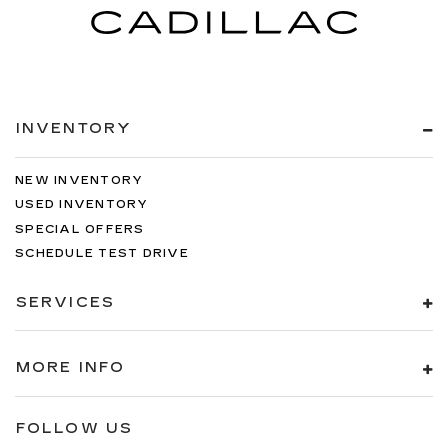
INVENTORY
NEW INVENTORY
USED INVENTORY
SPECIAL OFFERS
SCHEDULE TEST DRIVE
SERVICES
MORE INFO
FOLLOW US