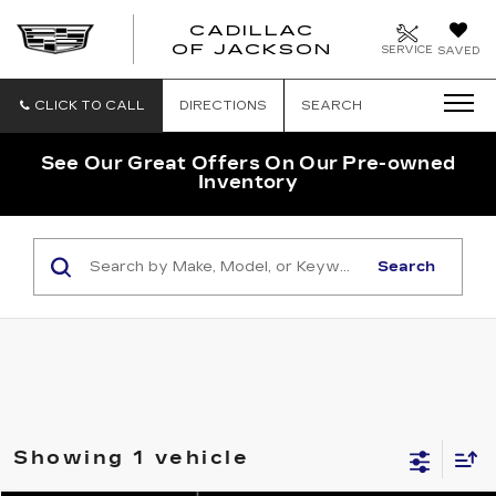
CADILLAC
OF JACKSON
SERVICE
SAVED
CLICK TO CALL
DIRECTIONS
SEARCH
See Our Great Offers On Our Pre-owned
Inventory
Search
Showing 1 vehicle