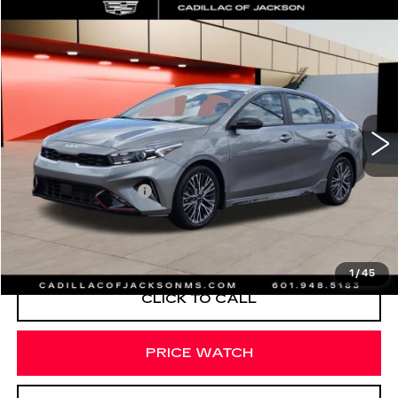
COMMENTS
Compare Vehicle
$426
USED
2023
KIA FORTE
GT-LINE
SALE PRICE
Special Offer
Price Drop
VIN:
3KPF54AD1PE639395
Stock:
PE639395
38987 mi
Less
Documentation Fee
+$425
START BUYING PROCESS
1
/
45
CLICK TO CALL
PRICE WATCH