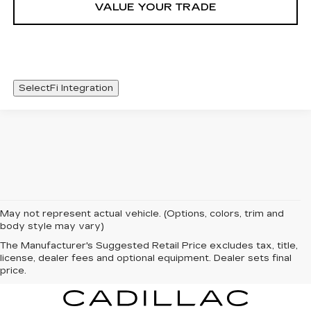
VALUE YOUR TRADE
SelectFi Integration
May not represent actual vehicle. (Options, colors, trim and
body style may vary)
The Manufacturer's Suggested Retail Price excludes tax, title,
license, dealer fees and optional equipment. Dealer sets final
price.