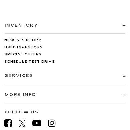
INVENTORY
NEW INVENTORY
USED INVENTORY
SPECIAL OFFERS
SCHEDULE TEST DRIVE
SERVICES
MORE INFO
FOLLOW US