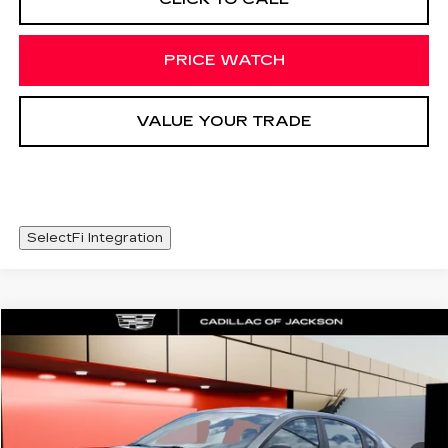
PRICE WATCH
VALUE YOUR TRADE
SelectFi Integration
COMMENTS
Compare Vehicle
$426
USED
2023
KIA FORTE
GT-LINE
SALE PRICE
Special Offer
Price Drop
VIN:
3KPF54AD1PE639395
Stock:
PE639395
38987 mi