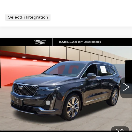
SelectFi Integration
Compare Vehicle
CERTIFIED PRE-OWNED
2022
WINDOW STICKER
$33,420
CADILLAC XT6
PREMIUM LUXURY
SALE PRICE
Special Offer
Price Drop
VIN:
1GYKPDRS2NZ126597
Stock:
NZ126597
49725 mi
Less
Documentation Fee
+$425
VIEW & BUY
1
/
39