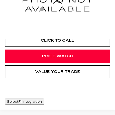
Documentation Fee
+$425
VIEW & BUY
CLICK TO CALL
PRICE WATCH
VALUE YOUR TRADE
SelectFi Integration