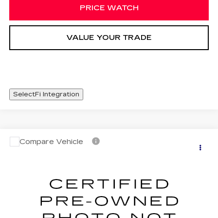
PRICE WATCH
VALUE YOUR TRADE
SelectFi Integration
Compare Vehicle
CERTIFIED PRE-OWNED
2024
WINDOW STICKER
$47,420
CADILLAC LYRIQ
LUXURY 3
SALE PRICE
Special Offer
VIN:
1GYKPSRL5RZ119338
Stock:
RZ119338
30592 mi
Ext.
Int.
Less