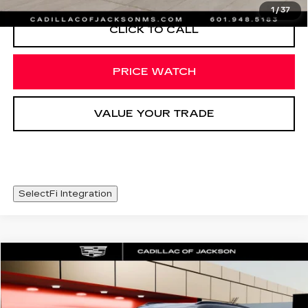
1
/
37
CLICK TO CALL
PRICE WATCH
VALUE YOUR TRADE
SelectFi Integration
COMMENTS
Compare Vehicle
$36,420
USED
2026
MINI S
COUNTRYMAN
SALE PRICE
Special Offer
VIN:
WMZ23GA02T7V01927
Stock:
T7V01927