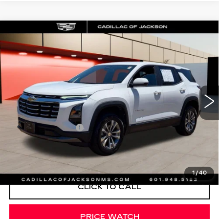
Compare Vehicle
USED
2026
CHEVROLET EQUINOX
$29,420
LT
SALE PRICE
Special Offer
Price Drop
VIN:
3GNAXPEG0TL255955
Stock:
TL255955
13766 mi
Ext.
Int.
Less
Documentation Fee
+$425
START BUYING PROCESS
1
/
40
CLICK TO CALL
PRICE WATCH