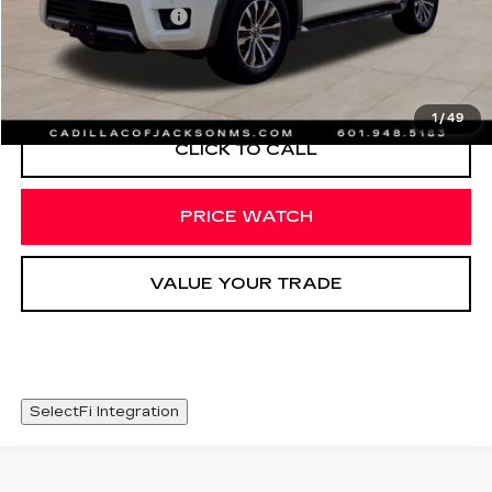
Documentation Fee
+$425
START BUYING PROCESS
1
/
49
CLICK TO CALL
PRICE WATCH
VALUE YOUR TRADE
SelectFi Integration