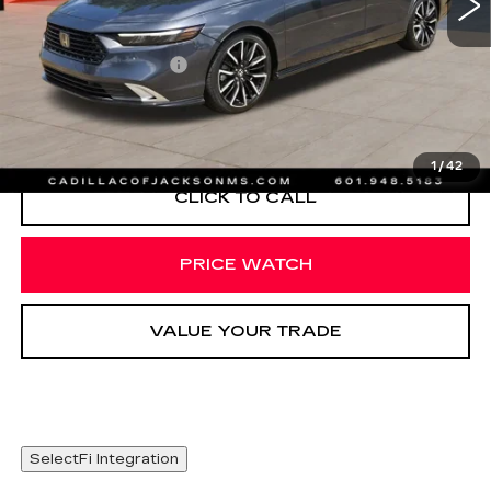
Less
Documentation Fee
+$425
START BUYING PROCESS
1
/
42
CLICK TO CALL
PRICE WATCH
VALUE YOUR TRADE
SelectFi Integration