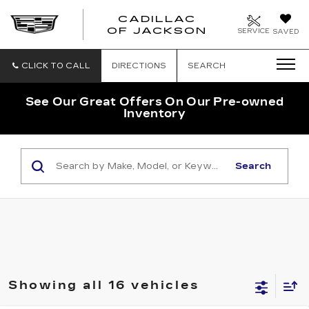
CADILLAC
OF JACKSON
SERVICE
SAVED
CLICK TO CALL
DIRECTIONS
SEARCH
See Our Great Offers On Our Pre-owned
Inventory
Search
Showing all 16 vehicles