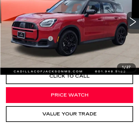
1662 mi
Less
Documentation Fee
+$425
START BUYING PROCESS
1
/
27
CLICK TO CALL
PRICE WATCH
VALUE YOUR TRADE