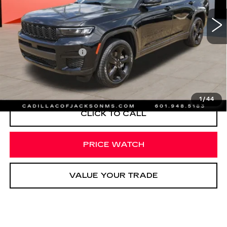
33037 mi
Ext.
Less
Documentation Fee
+$425
START BUYING PROCESS
1
/
44
CLICK TO CALL
PRICE WATCH
VALUE YOUR TRADE