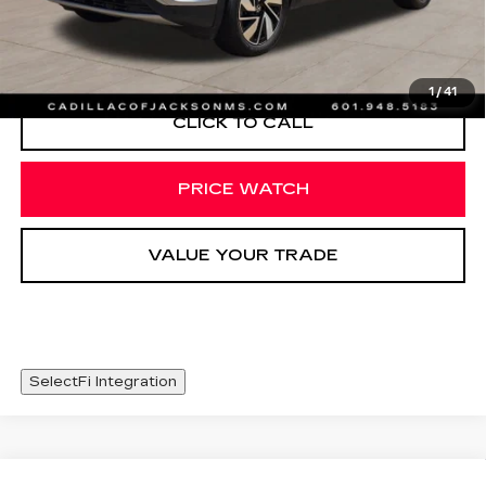
START BUYING PROCESS
1
/
41
CLICK TO CALL
PRICE WATCH
VALUE YOUR TRADE
SelectFi Integration