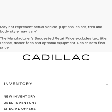
May not represent actual vehicle. (Options, colors, trim and
body style may vary)
The Manufacturer's Suggested Retail Price excludes tax, title,
license, dealer fees and optional equipment. Dealer sets final
price.
INVENTORY
NEW INVENTORY
USED INVENTORY
SPECIAL OFFERS