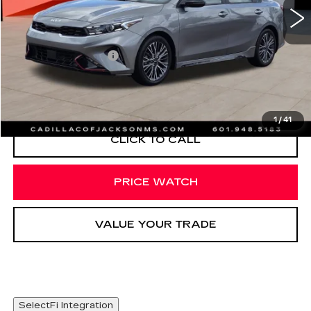
Less
Documentation Fee
+$425
START BUYING PROCESS
1
/
41
CLICK TO CALL
PRICE WATCH
VALUE YOUR TRADE
SelectFi Integration