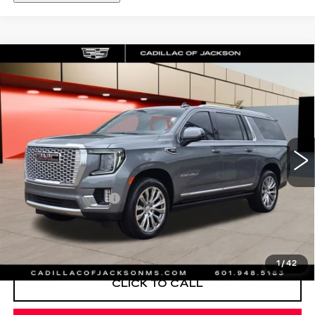
Compare Vehicle
USED
2022
GMC YUKON XL
WINDOW STICKER
$49,625
DENALI
SALE PRICE
Special Offer
Price Drop
VIN:
1GKS2JKL6NR304778
Stock:
NR304778
79483 mi
Ext.
Int.
Less
Documentation Fee
+$425
START BUYING PROCESS
1
/
42
CLICK TO CALL