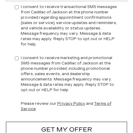
I consent to receive transactional SMS messages
from Cadillac of Jackson at the phone number
provided regarding appointment confirmations
(sales or service), service updates and reminders,
and vehicle availability or status updates.
Message frequency may vary. Message & data
rates may apply. Reply STOP to opt out or HELP
for help.
I consent to receive marketing and promotional
SMS messages from Cadillac of Jackson at the
phone number provided, including promotional
offers, sales events, and dealership
announcements. Message frequency may vary.
Message & data rates may apply. Reply STOP to
opt out or HELP for help
Please review our
Privacy Policy
and
Terms of
Service
.
GET MY OFFER