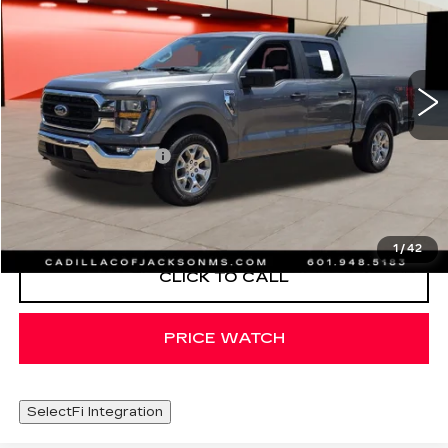
SALE PRICE
Special Offer
Price Drop
VIN:
1FTFW1E88PFC53927
Stock:
PFC53927
65556 mi
Ext.
Less
Documentation Fee
+$425
START BUYING PROCESS
1
/
42
CLICK TO CALL
PRICE WATCH
SelectFi Integration