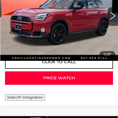
1662 mi
Less
Documentation Fee
+$425
START BUYING PROCESS
1
/
27
CLICK TO CALL
PRICE WATCH
SelectFi Integration