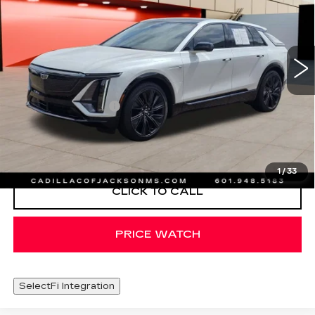
Special Offer
Price Drop
VIN:
1GYKPWRL6RZ122871
Stock:
RZ122871
24305 mi
Ext.
Int.
Less
Documentation Fee
+$425
VIEW & BUY
1
/
33
CLICK TO CALL
PRICE WATCH
SelectFi Integration