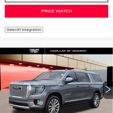
PRICE WATCH
SelectFi Integration
Compare Vehicle
USED
2022
GMC YUKON XL
WINDOW STICKER
$49,625
DENALI
SALE PRICE
Special Offer
Price Drop
VIN:
1GKS2JKL6NR304778
Stock:
NR304778
79483 mi
Ext.
Int.
Less
Documentation Fee
+$425