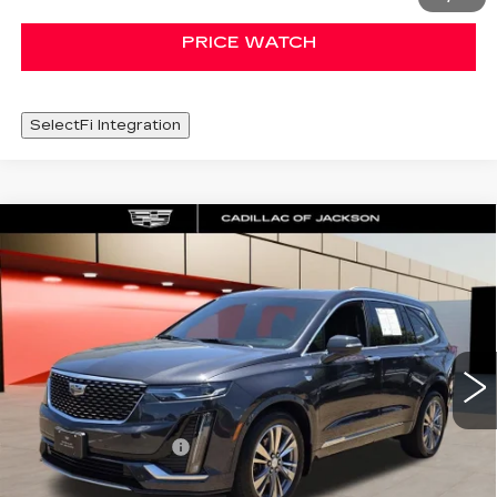
PRICE WATCH
SelectFi Integration
Compare Vehicle
CERTIFIED PRE-OWNED
2022
WINDOW STICKER
$33,420
CADILLAC XT6
PREMIUM LUXURY
SALE PRICE
Special Offer
Price Drop
VIN:
1GYKPDRS2NZ126597
Stock:
NZ126597
49725 mi
Less
Documentation Fee
+$425