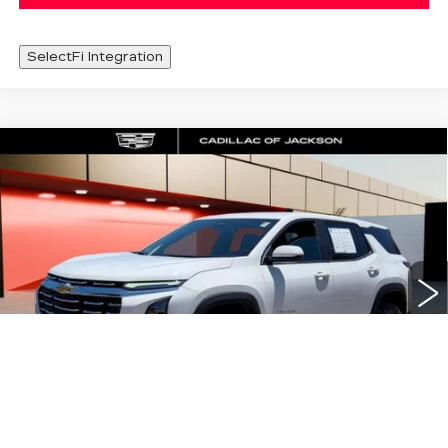
SelectFi Integration
Compare Vehicle
USED
2026
CHEVROLET EQUINOX
$29,420
LT
SALE PRICE
Special Offer
Price Drop
VIN:
3GNAXPEG0TL255955
Stock:
TL255955
13766 mi
Ext.
Int.
Less
Documentation Fee
+$425
START BUYING PROCESS
1
/
40