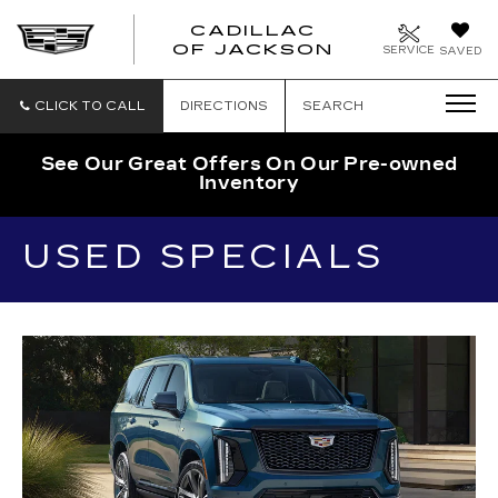
CADILLAC
OF JACKSON
SERVICE
SAVED
CLICK TO CALL
DIRECTIONS
SEARCH
See Our Great Offers On Our Pre-owned
Inventory
USED SPECIALS