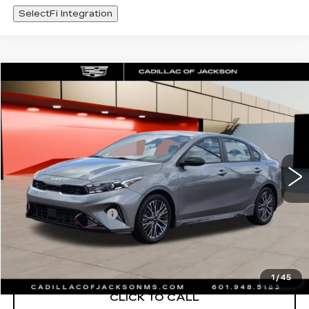
SelectFi Integration
COMMENTS
Compare Vehicle
$426
USED
2023
KIA FORTE
GT-LINE
SALE PRICE
Special Offer
Price Drop
VIN:
3KPF54AD1PE639395
Stock:
PE639395
38987 mi
Less
Documentation Fee
+$425
START BUYING PROCESS
1
/
45
CLICK TO CALL