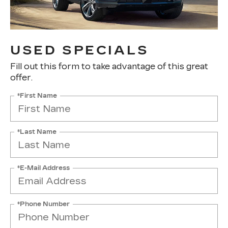
USED SPECIALS
Fill out this form to take advantage of this great
offer.
*First Name
*Last Name
*E-Mail Address
*Phone Number