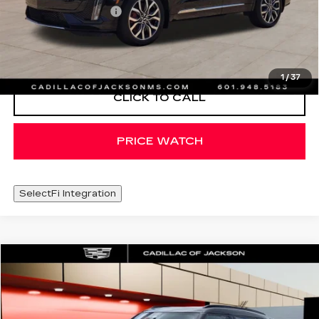
Documentation Fee
+$425
VIEW & BUY
1
/
37
CLICK TO CALL
PRICE WATCH
SelectFi Integration
COMMENTS
Compare Vehicle
$36,420
USED
2026
MINI S
COUNTRYMAN
SALE PRICE
Special Offer
VIN:
WMZ23GA02T7V01927
Stock:
T7V01927