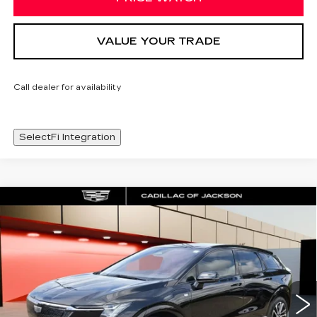
VALUE YOUR TRADE
Call dealer for availability
SelectFi Integration
Compare Vehicle
NEW
2026
CADILLAC OPTIQ
WINDOW STICKER
$57,243
PREMIUM SPORT
SALE PRICE
Special Offer
Price Drop
VIN:
3GYK3GM59TS135144
Stock:
TS135144
3745 mi
Ext.
Int.
Less