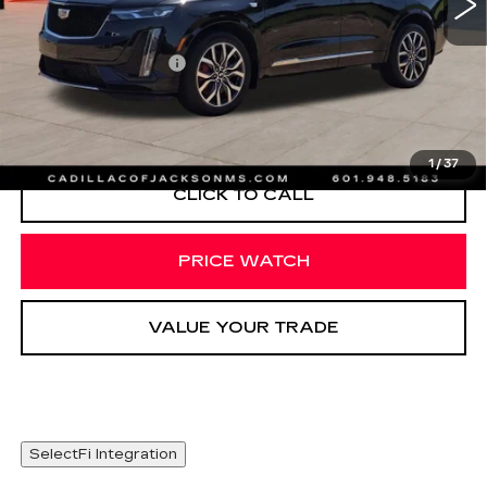
Less
Documentation Fee
+$425
VIEW & BUY
1
/
37
CLICK TO CALL
PRICE WATCH
VALUE YOUR TRADE
SelectFi Integration