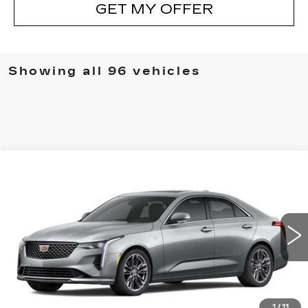
GET MY OFFER
Showing all 96 vehicles
Compare Vehicle
NEW
2025
CADILLAC CT4
WINDOW STICKER
$44,448
PREMIUM LUXURY
SALE PRICE
Special Offer
Price Drop
VIN:
1G6DB5RK2S0117453
Stock:
S0117453
299 mi
Ext.
Int.
Less
MSRP:
$47,375
1
/
11