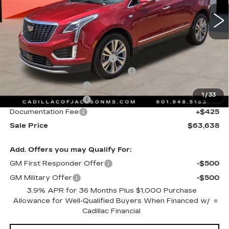
4446 mi
Ext.
Int.
Less
MSRP:
$64,565
Cadillac Protection Package
+$1,648
Courtesy Transportation Savings
-$2,000
Purchase Allowance
-$500
1
/
33
Purchase Allowance
-$500
Documentation Fee
+$425
Sale Price
$63,638
Add. Offers you may Qualify For:
GM First Responder Offer
-$500
GM Military Offer
-$500
3.9% APR for 36 Months Plus $1,000 Purchase
Allowance for Well-Qualified Buyers When Financed w/
Cadillac Financial