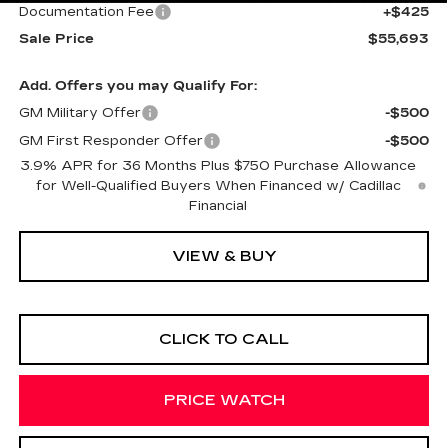
Documentation Fee
+$425
Sale Price
$55,693
Add. Offers you may Qualify For:
GM Military Offer
-$500
GM First Responder Offer
-$500
3.9% APR for 36 Months Plus $750 Purchase Allowance
for Well-Qualified Buyers When Financed w/ Cadillac
Financial
VIEW & BUY
CLICK TO CALL
PRICE WATCH