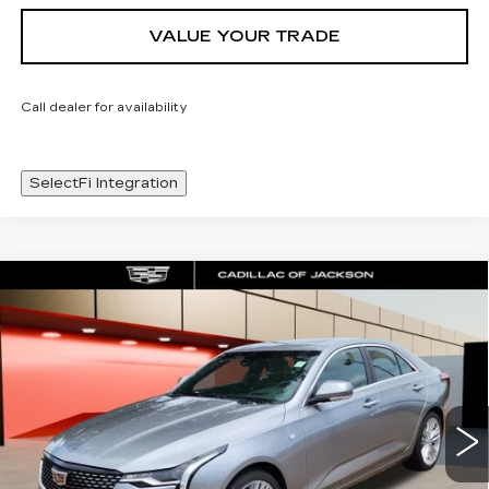
VALUE YOUR TRADE
Call dealer for availability
SelectFi Integration
Compare Vehicle
NEW
2025
CADILLAC CT4
WINDOW STICKER
$44,548
PREMIUM LUXURY
SALE PRICE
Special Offer
Price Drop
VIN:
1G6DB5RK3S0120829
Stock:
S0120829
12 mi
Ext.
Int.
Less