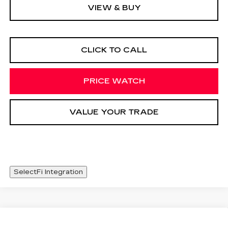
VIEW & BUY
CLICK TO CALL
PRICE WATCH
VALUE YOUR TRADE
SelectFi Integration
Compare Vehicle
USED
2024
MITSUBISHI
Call for Pricing & Availability