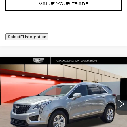
VALUE YOUR TRADE
SelectFi Integration
Compare Vehicle
NEW
2026
CADILLAC XT5
WINDOW STICKER
$48,093
LUXURY
SALE PRICE
Special Offer
Price Drop
VIN:
1GYKNBR42TZ111770
Stock:
TZ111770
4223 mi
Ext.
Int.
Less
MSRP:
$49,020
Cadillac Protection Package
+$1,648