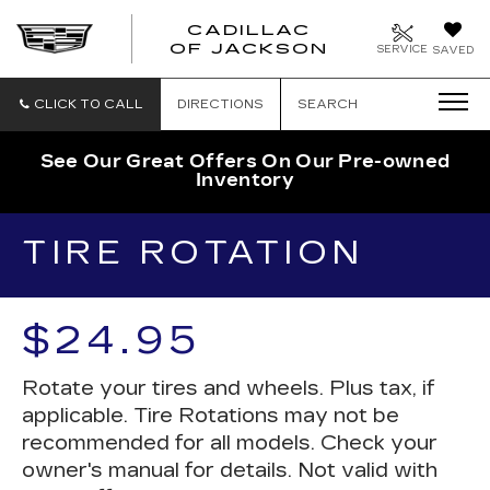
CADILLAC
OF JACKSON
SERVICE
SAVED
CLICK TO CALL
DIRECTIONS
SEARCH
See Our Great Offers On Our Pre-owned
Inventory
TIRE ROTATION
$24.95
Rotate your tires and wheels. Plus tax, if
applicable. Tire Rotations may not be
recommended for all models. Check your
owner's manual for details. Not valid with