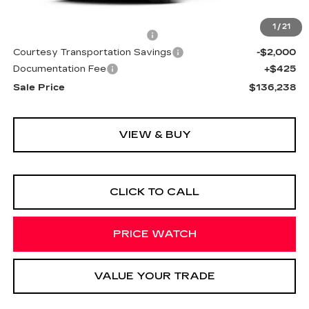
MSRP:
$136,165
1
/
21
Cadillac Protection Package
+$1,648
Courtesy Transportation Savings
-$2,000
Documentation Fee
+$425
Sale Price
$136,238
VIEW & BUY
CLICK TO CALL
PRICE WATCH
VALUE YOUR TRADE