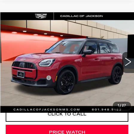
COMMENTS
Compare Vehicle
$36,420
USED
2026
MINI S
COUNTRYMAN
SALE PRICE
Special Offer
VIN:
WMZ23GA02T7V01927
Stock:
T7V01927
1662 mi
Less
Documentation Fee
+$425
START BUYING PROCESS
1
/
27
CLICK TO CALL
PRICE WATCH