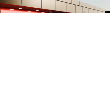
$426
USED
2023
KIA FORTE
GT-LINE
SALE PRICE
Special Offer
Price Drop
VIN:
3KPF54AD1PE639395
Stock:
PE639395
38987 mi
Less
Documentation Fee
+$425
START BUYING PROCESS
1
/
45
CLICK TO CALL
PRICE WATCH
VALUE YOUR TRADE