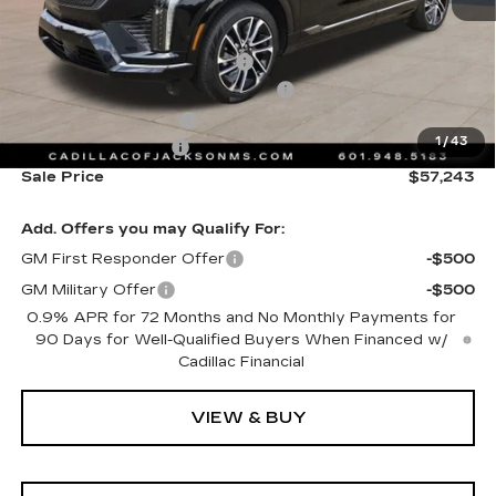
MSRP:
$58,170
Cadillac Protection Package
+$1,648
Courtesy Transportation Savings
-$2,000
Purchase Allowance
-$1,000
1
/
43
Documentation Fee
+$425
Sale Price
$57,243
Add. Offers you may Qualify For:
GM First Responder Offer
-$500
GM Military Offer
-$500
0.9% APR for 72 Months and No Monthly Payments for
90 Days for Well-Qualified Buyers When Financed w/
Cadillac Financial
VIEW & BUY