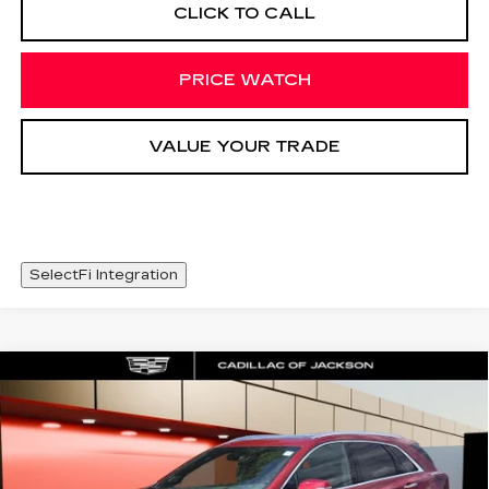
CLICK TO CALL
PRICE WATCH
VALUE YOUR TRADE
SelectFi Integration
Compare Vehicle
NEW
2026
CADILLAC XT5
WINDOW STICKER
$63,638
PREMIUM LUXURY
SALE PRICE
Special Offer
Price Drop
VIN:
1GYKNDRS0TZ105850
Stock:
TZ105850