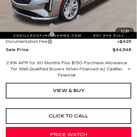
MSRP:
$47,475
Cadillac Protection Package
+$1,648
Courtesy Transportation Savings
-$4,000
Purchase Allowance
-$500
1
/
31
Purchase Allowance
-$500
Documentation Fee
+$425
Sale Price
$44,548
2.9% APR for 60 Months Plus $750 Purchase Allowance
for Well-Qualified Buyers When Financed w/ Cadillac
Financial
VIEW & BUY
CLICK TO CALL
PRICE WATCH