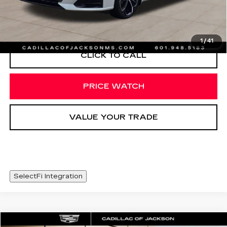
START BUYING PROCESS
1
/
41
CLICK TO CALL
PRICE WATCH
VALUE YOUR TRADE
SelectFi Integration
COMMENTS
Compare Vehicle