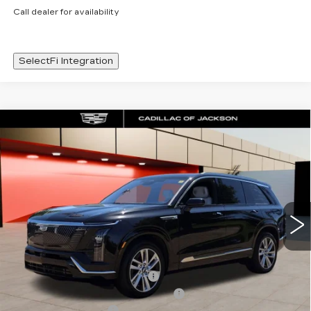
Call dealer for availability
SelectFi Integration
Compare Vehicle
NEW
2026
CADILLAC VISTIQ
WINDOW STICKER
$80,983
LUXURY
SALE PRICE
Special Offer
Price Drop
VIN:
1GYC3KML7TZ712858
Stock:
TZ712858
4556 mi
Ext.
Int.
Less
MSRP:
$80,910
Cadillac Protection Package
+$1,648
Courtesy Transportation Savings
-$2,000
Documentation Fee
+$425