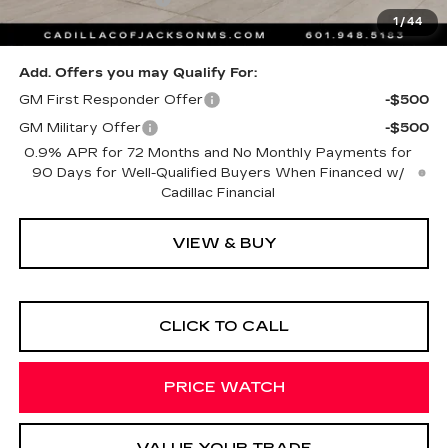
1
/
44
Sale Price
$80,983
Add. Offers you may Qualify For:
GM First Responder Offer
-$500
GM Military Offer
-$500
0.9% APR for 72 Months and No Monthly Payments for
90 Days for Well-Qualified Buyers When Financed w/
Cadillac Financial
VIEW & BUY
CLICK TO CALL
PRICE WATCH