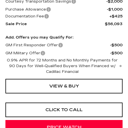
Courtesy Transportation Savings
-$2,000
Purchase Allowance
-$1,000
Documentation Fee
+$425
Sale Price
$56,093
Add. Offers you may Qualify For:
GM First Responder Offer
-$500
GM Military Offer
-$500
0.9% APR for 72 Months and No Monthly Payments for
90 Days for Well-Qualified Buyers When Financed w/
Cadillac Financial
VIEW & BUY
CLICK TO CALL
PRICE WATCH