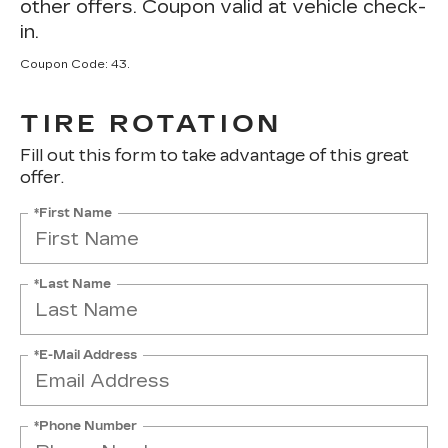
other offers. Coupon valid at vehicle check-
in.
Coupon Code: 43.
TIRE ROTATION
Fill out this form to take advantage of this great
offer.
*First Name
*Last Name
*E-Mail Address
*Phone Number