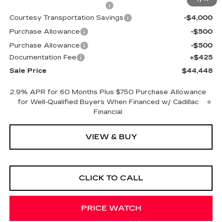
Cadillac Protection Package
+$1,648
Courtesy Transportation Savings
-$4,000
Purchase Allowance
-$500
Purchase Allowance
-$500
Documentation Fee
+$425
Sale Price
$44,448
2.9% APR for 60 Months Plus $750 Purchase Allowance
for Well-Qualified Buyers When Financed w/ Cadillac
Financial
VIEW & BUY
CLICK TO CALL
PRICE WATCH