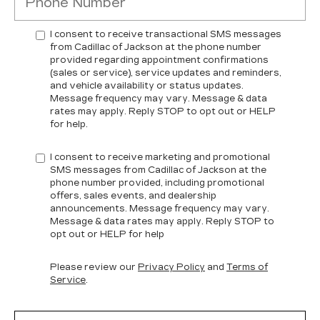
I consent to receive transactional SMS messages
from Cadillac of Jackson at the phone number
provided regarding appointment confirmations
(sales or service), service updates and reminders,
and vehicle availability or status updates.
Message frequency may vary. Message & data
rates may apply. Reply STOP to opt out or HELP
for help.
I consent to receive marketing and promotional
SMS messages from Cadillac of Jackson at the
phone number provided, including promotional
offers, sales events, and dealership
announcements. Message frequency may vary.
Message & data rates may apply. Reply STOP to
opt out or HELP for help
Please review our
Privacy Policy
and
Terms of
Service
.