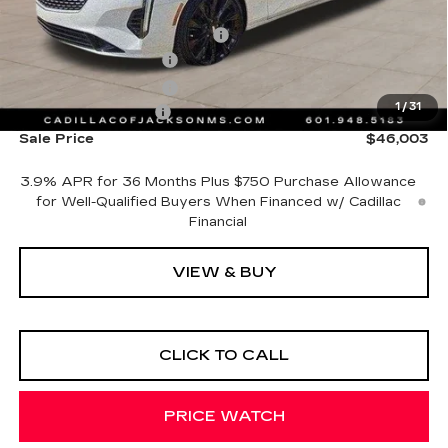
MSRP:
$44,930
Cadillac Protection Package
+$1,648
Purchase Allowance
-$500
Purchase Allowance
-$500
1
/
31
Documentation Fee
+$425
Sale Price
$46,003
3.9% APR for 36 Months Plus $750 Purchase Allowance
for Well-Qualified Buyers When Financed w/ Cadillac
Financial
VIEW & BUY
CLICK TO CALL
PRICE WATCH