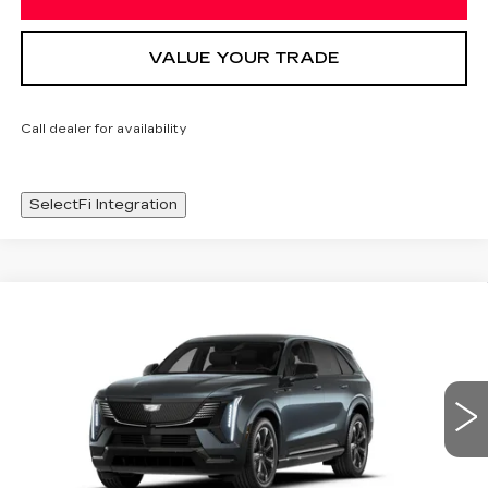
VALUE YOUR TRADE
Call dealer for availability
SelectFi Integration
Compare Vehicle
NEW
2026
CADILLAC ESCALADE
WINDOW STICKER
$136,238
IQ
SPORT
SALE PRICE
Special Offer
Price Drop
VIN:
1GYTEEKL6TU101215
Stock:
TU101215
2474 mi
Ext.
Int.
Less