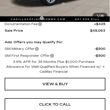
Courtesy Transportation Savings
-$2,000
Purchase Allowance
-$500
1
/
36
Purchase Allowance
-$500
Documentation Fee
+$425
Sale Price
$48,093
Add. Offers you may Qualify For:
GM Military Offer
-$500
GM First Responder Offer
-$500
3.9% APR for 36 Months Plus $1,000 Purchase
Allowance for Well-Qualified Buyers When Financed w/
Cadillac Financial
VIEW & BUY
CLICK TO CALL