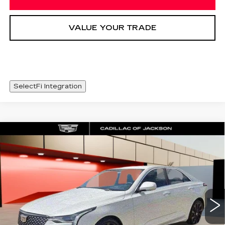
VALUE YOUR TRADE
SelectFi Integration
Compare Vehicle
NEW
2026
CADILLAC CT4
WINDOW STICKER
$46,003
PREMIUM LUXURY
SALE PRICE
Price Drop
VIN:
1G6DB5RK8T0117443
Stock:
T0117443
3 mi
Ext.
Int.
Less