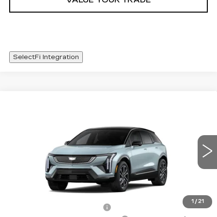
VALUE YOUR TRADE
SelectFi Integration
Compare Vehicle
NEW
2026
CADILLAC OPTIQ
WINDOW STICKER
$56,093
SPORT
SALE PRICE
Special Offer
Price Drop
VIN:
3GYK3EM56TS141410
Stock:
TS141410
1482 mi
Int.
Less
MSRP:
$57,020
1
/
21
Cadillac Protection Package
+$1,648