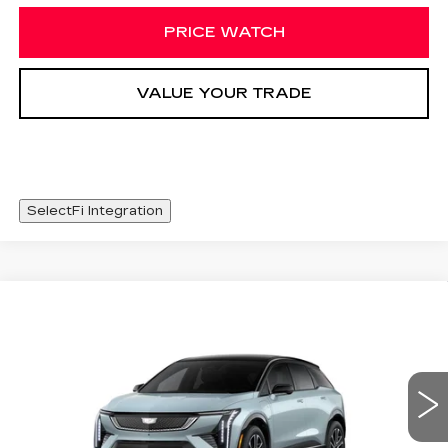
PRICE WATCH
VALUE YOUR TRADE
SelectFi Integration
Compare Vehicle
NEW
2026
CADILLAC OPTIQ
WINDOW STICKER
$56,093
SPORT
SALE PRICE
Special Offer
Price Drop
VIN:
3GYK3EM56TS141410
Stock:
TS141410
1482 mi
Int.