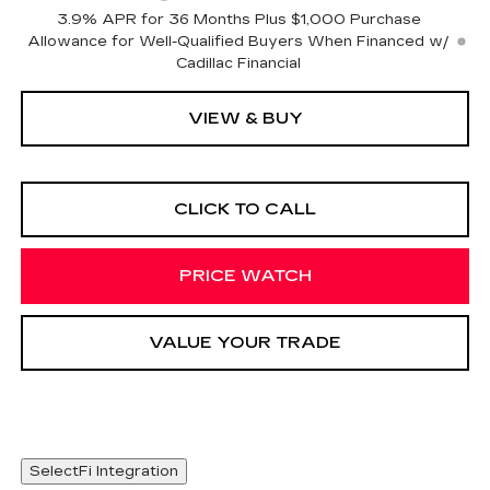
3.9% APR for 36 Months Plus $1,000 Purchase
Allowance for Well-Qualified Buyers When Financed w/
Cadillac Financial
VIEW & BUY
CLICK TO CALL
PRICE WATCH
VALUE YOUR TRADE
SelectFi Integration