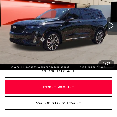
Special Offer
Price Drop
VIN:
1GYKPGRS7RZ720710
Stock:
RZ720710
47220 mi
Ext.
Int.
Less
Documentation Fee
+$425
VIEW & BUY
1
/
37
CLICK TO CALL
PRICE WATCH
VALUE YOUR TRADE