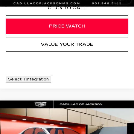
CLICK TO CALL
PRICE WATCH
VALUE YOUR TRADE
SelectFi Integration
Compare Vehicle
NEW
2026
CADILLAC CT4
WINDOW STICKER
$46,003
PREMIUM LUXURY
SALE PRICE
Price Drop
VIN:
1G6DB5RK8T0117443
Stock:
T0117443