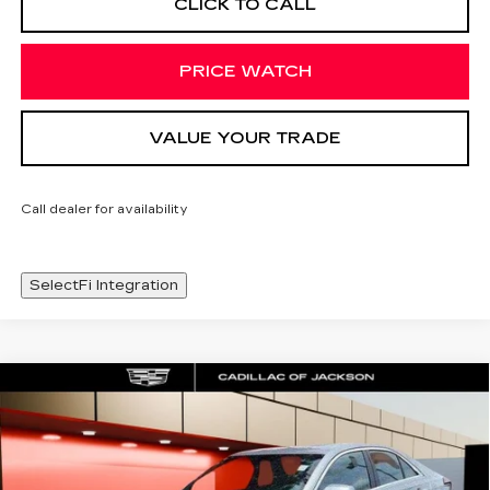
CLICK TO CALL
PRICE WATCH
VALUE YOUR TRADE
Call dealer for availability
SelectFi Integration
Compare Vehicle
NEW
2025
CADILLAC CT4
WINDOW STICKER
$44,548
PREMIUM LUXURY
SALE PRICE
Special Offer
Price Drop
VIN:
1G6DB5RK3S0120829
Stock:
S0120829