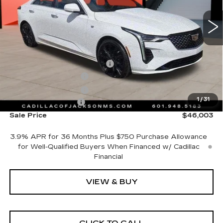
3 mi
Ext.
Int.
Less
MSRP:
$44,930
Cadillac Protection Package
+$1,648
Purchase Allowance
-$500
Purchase Allowance
-$500
1
/
31
Documentation Fee
+$425
Sale Price
$46,003
3.9% APR for 36 Months Plus $750 Purchase Allowance
for Well-Qualified Buyers When Financed w/ Cadillac
Financial
VIEW & BUY
CLICK TO CALL