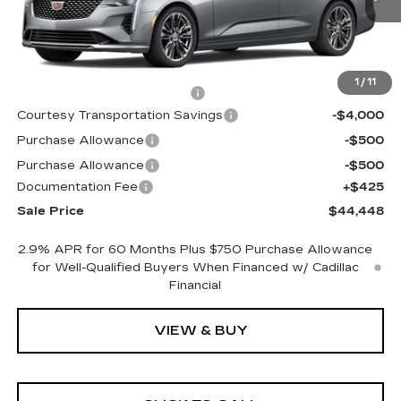
Less
MSRP:
$47,375
1
/
11
Cadillac Protection Package
+$1,648
Courtesy Transportation Savings
-$4,000
Purchase Allowance
-$500
Purchase Allowance
-$500
Documentation Fee
+$425
Sale Price
$44,448
2.9% APR for 60 Months Plus $750 Purchase Allowance
for Well-Qualified Buyers When Financed w/ Cadillac
Financial
VIEW & BUY