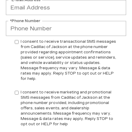
*Phone Number
I consent to receive transactional SMS messages
from Cadillac of Jackson at the phone number
provided regarding appointment confirmations
(sales or service), service updates and reminders,
and vehicle availability or status updates.
Message frequency may vary. Message & data
rates may apply. Reply STOP to opt out or HELP
for help.
I consent to receive marketing and promotional
SMS messages from Cadillac of Jackson at the
phone number provided, including promotional
offers, sales events, and dealership
announcements. Message frequency may vary.
Message & data rates may apply. Reply STOP to
opt out or HELP for help