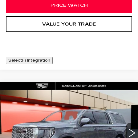
PRICE WATCH
VALUE YOUR TRADE
SelectFi Integration
Compare Vehicle
USED
2022
GMC YUKON XL
WINDOW STICKER
$49,625
DENALI
SALE PRICE
Special Offer
Price Drop
VIN:
1GKS2JKL6NR304778
Stock:
NR304778
79483 mi
Ext.
Int.
Less