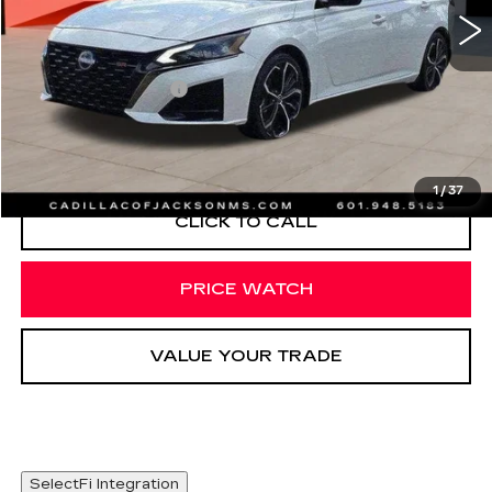
Less
Documentation Fee
+$425
START BUYING PROCESS
1
/
37
CLICK TO CALL
PRICE WATCH
VALUE YOUR TRADE
SelectFi Integration