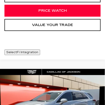
PRICE WATCH
VALUE YOUR TRADE
SelectFi Integration
Compare Vehicle
NEW
2026
CADILLAC XT5
WINDOW STICKER
$48,093
LUXURY
SALE PRICE
Special Offer
Price Drop
VIN:
1GYKNBR42TZ111770
Stock:
TZ111770
4223 mi
Ext.
Int.