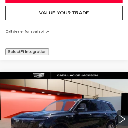
VALUE YOUR TRADE
Call dealer for availability
SelectFi Integration
Compare Vehicle
NEW
2026
CADILLAC VISTIQ
WINDOW STICKER
$80,983
LUXURY
SALE PRICE
Special Offer
Price Drop
VIN:
1GYC3KML7TZ712858
Stock:
TZ712858
4556 mi
Ext.
Int.
Less