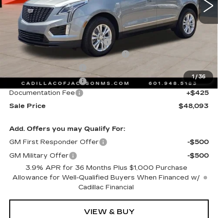
Less
MSRP:
$49,020
Cadillac Protection Package
+$1,648
Courtesy Transportation Savings
-$2,000
Purchase Allowance
-$500
1
/
36
Purchase Allowance
-$500
Documentation Fee
+$425
Sale Price
$48,093
Add. Offers you may Qualify For:
GM First Responder Offer
-$500
GM Military Offer
-$500
3.9% APR for 36 Months Plus $1,000 Purchase
Allowance for Well-Qualified Buyers When Financed w/
Cadillac Financial
VIEW & BUY