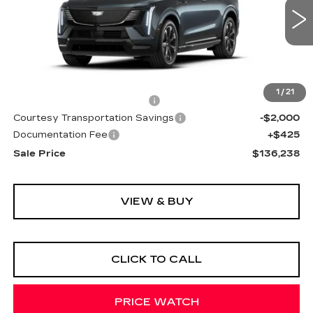
2474 mi
Ext.
Int.
Less
MSRP:
$136,165
1
/
21
Cadillac Protection Package
+$1,648
Courtesy Transportation Savings
-$2,000
Documentation Fee
+$425
Sale Price
$136,238
VIEW & BUY
CLICK TO CALL
PRICE WATCH