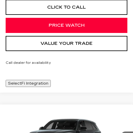
CLICK TO CALL
PRICE WATCH
VALUE YOUR TRADE
Call dealer for availability
SelectFi Integration
Compare Vehicle
NEW
2026
CADILLAC ESCALADE
WINDOW STICKER
$136,238
IQ
SPORT
SALE PRICE
Special Offer
Price Drop
VIN:
1GYTEEKL6TU101215
Stock:
TU101215