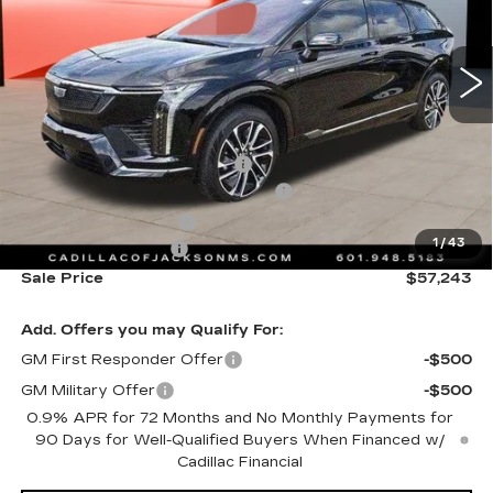
VIN:
3GYK3GM59TS135144
Stock:
TS135144
3745 mi
Ext.
Int.
Less
MSRP:
$58,170
Cadillac Protection Package
+$1,648
Courtesy Transportation Savings
-$2,000
Purchase Allowance
-$1,000
1
/
43
Documentation Fee
+$425
Sale Price
$57,243
Add. Offers you may Qualify For:
GM First Responder Offer
-$500
GM Military Offer
-$500
0.9% APR for 72 Months and No Monthly Payments for
90 Days for Well-Qualified Buyers When Financed w/
Cadillac Financial