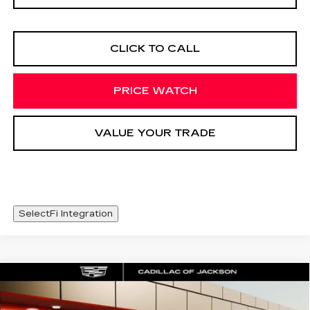
CLICK TO CALL
PRICE WATCH
VALUE YOUR TRADE
SelectFi Integration
Compare Vehicle
CERTIFIED PRE-OWNED
2024
WINDOW STICKER
$38,420
CADILLAC XT6
SPORT
SALE PRICE