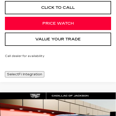
CLICK TO CALL
PRICE WATCH
VALUE YOUR TRADE
Call dealer for availability
SelectFi Integration
Compare Vehicle
NEW
2026
CADILLAC OPTIQ
WINDOW STICKER
$57,243
PREMIUM SPORT
SALE PRICE
Special Offer
Price Drop