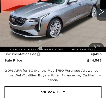
12 mi
Ext.
Int.
Less
MSRP:
$47,475
Cadillac Protection Package
+$1,648
Courtesy Transportation Savings
-$4,000
Purchase Allowance
-$500
1
/
31
Purchase Allowance
-$500
Documentation Fee
+$425
Sale Price
$44,548
2.9% APR for 60 Months Plus $750 Purchase Allowance
for Well-Qualified Buyers When Financed w/ Cadillac
Financial
VIEW & BUY