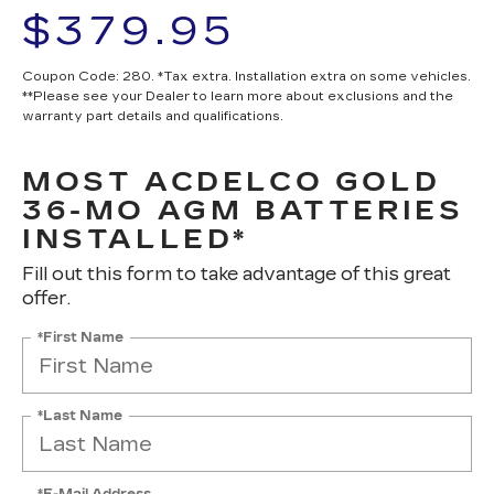
$379.95
Coupon Code: 280. *Tax extra. Installation extra on some vehicles.
**Please see your Dealer to learn more about exclusions and the
warranty part details and qualifications.
MOST ACDELCO GOLD
36-MO AGM BATTERIES
INSTALLED*
Fill out this form to take advantage of this great
offer.
*First Name
*Last Name
*E-Mail Address