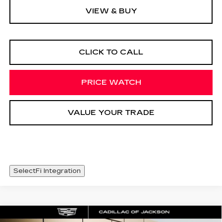
VIEW & BUY
CLICK TO CALL
PRICE WATCH
VALUE YOUR TRADE
SelectFi Integration
Compare Vehicle
NEW
2026
CADILLAC XT5
WINDOW STICKER