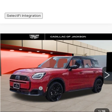
SelectFi Integration
COMMENTS
Compare Vehicle
$36,420
USED
2026
MINI S
COUNTRYMAN
SALE PRICE
Special Offer
VIN:
WMZ23GA02T7V01927
Stock:
T7V01927
1662 mi
Less
Documentation Fee
+$425
START BUYING PROCESS
1
/
39