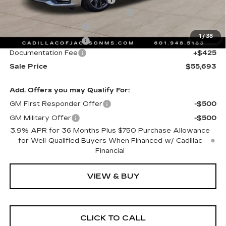
Courtesy Transportation Savings
-$2,000
Purchase Allowance
-$500
1
/
38
Purchase Allowance
-$500
Documentation Fee
+$425
Sale Price
$55,693
Add. Offers you may Qualify For:
GM First Responder Offer
-$500
GM Military Offer
-$500
3.9% APR for 36 Months Plus $750 Purchase Allowance
for Well-Qualified Buyers When Financed w/ Cadillac
Financial
VIEW & BUY
CLICK TO CALL