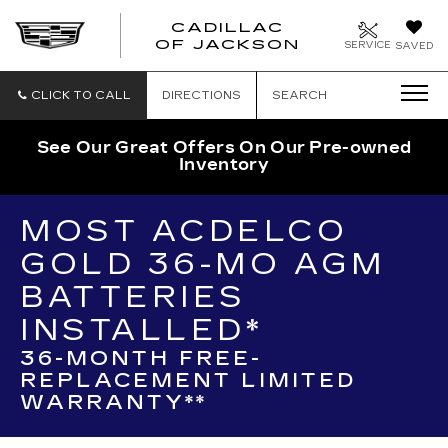
CADILLAC
OF JACKSON
SERVICE
SAVED
CLICK TO CALL
DIRECTIONS
SEARCH
See Our Great Offers On Our Pre-owned
Inventory
MOST ACDELCO
GOLD 36-MO AGM
BATTERIES
INSTALLED*
36-MONTH FREE-
REPLACEMENT LIMITED
WARRANTY**