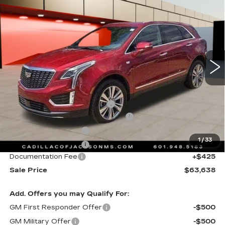
$63,638
PREMIUM LUXURY
SALE PRICE
Special Offer
Price Drop
VIN:
1GYKNDRS0TZ105850
Stock:
TZ105850
4446 mi
Ext.
Int.
Less
MSRP:
$64,565
Cadillac Protection Package
+$1,648
Courtesy Transportation Savings
-$2,000
Purchase Allowance
-$500
1
/
33
Purchase Allowance
-$500
Documentation Fee
+$425
Sale Price
$63,638
Add. Offers you may Qualify For:
GM First Responder Offer
-$500
GM Military Offer
-$500