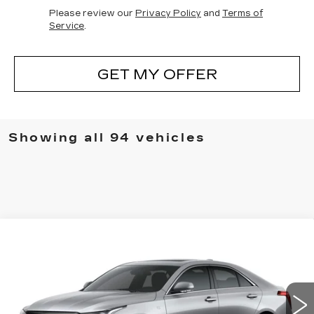
Please review our
Privacy Policy
and
Terms of
Service
.
GET MY OFFER
Showing all 94 vehicles
Compare Vehicle
NEW
2025
CADILLAC CT4
WINDOW STICKER
$44,448
PREMIUM LUXURY
SALE PRICE
Special Offer
Price Drop
VIN:
1G6DB5RK2S0117453
Stock:
S0117453
299 mi
Ext.
Int.