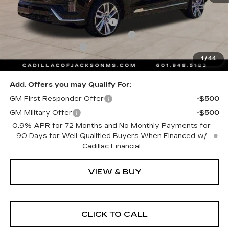
MSRP:
$80,910
Cadillac Protection Package
+$1,648
Courtesy Transportation Savings
-$2,000
Documentation Fee
+$425
1
/
44
Sale Price
$80,983
Add. Offers you may Qualify For:
GM First Responder Offer
-$500
GM Military Offer
-$500
0.9% APR for 72 Months and No Monthly Payments for
90 Days for Well-Qualified Buyers When Financed w/
Cadillac Financial
VIEW & BUY
CLICK TO CALL