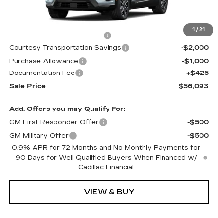
Less
MSRP:
$57,020
1
/
21
Cadillac Protection Package
+$1,648
Courtesy Transportation Savings
-$2,000
Purchase Allowance
-$1,000
Documentation Fee
+$425
Sale Price
$56,093
Add. Offers you may Qualify For:
GM First Responder Offer
-$500
GM Military Offer
-$500
0.9% APR for 72 Months and No Monthly Payments for
90 Days for Well-Qualified Buyers When Financed w/
Cadillac Financial
VIEW & BUY