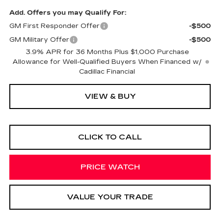
Add. Offers you may Qualify For:
GM First Responder Offer
-$500
GM Military Offer
-$500
3.9% APR for 36 Months Plus $1,000 Purchase
Allowance for Well-Qualified Buyers When Financed w/
Cadillac Financial
VIEW & BUY
CLICK TO CALL
PRICE WATCH
VALUE YOUR TRADE