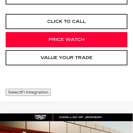
CLICK TO CALL
PRICE WATCH
VALUE YOUR TRADE
SelectFi Integration
Compare Vehicle
NEW
2026
CADILLAC XT5
WINDOW STICKER
$48,093
LUXURY
SALE PRICE