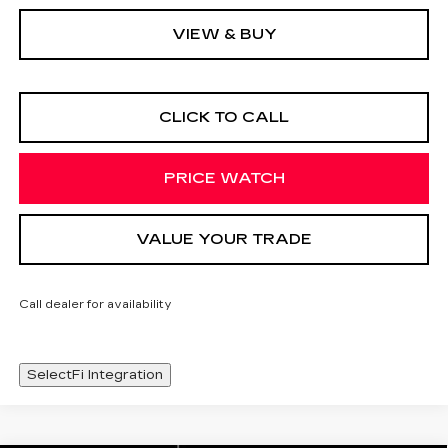
VIEW & BUY
CLICK TO CALL
PRICE WATCH
VALUE YOUR TRADE
Call dealer for availability
SelectFi Integration