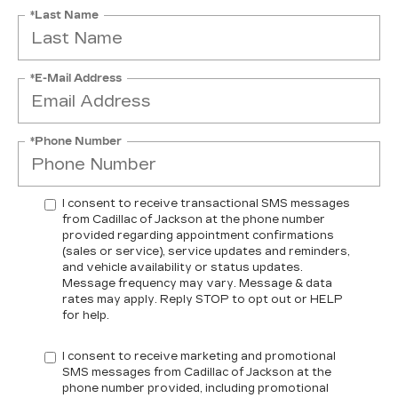
*Last Name
*E-Mail Address
*Phone Number
I consent to receive transactional SMS messages
from Cadillac of Jackson at the phone number
provided regarding appointment confirmations
(sales or service), service updates and reminders,
and vehicle availability or status updates.
Message frequency may vary. Message & data
rates may apply. Reply STOP to opt out or HELP
for help.
I consent to receive marketing and promotional
SMS messages from Cadillac of Jackson at the
phone number provided, including promotional