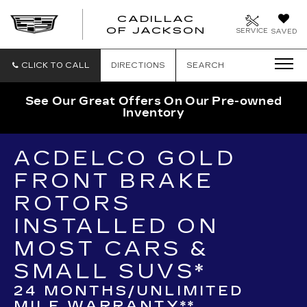
CADILLAC
OF JACKSON
SERVICE
SAVED
CLICK TO CALL
DIRECTIONS
SEARCH
See Our Great Offers On Our Pre-owned
Inventory
ACDELCO GOLD
FRONT BRAKE
ROTORS
INSTALLED ON
MOST CARS &
SMALL SUVS*
24 MONTHS/UNLIMITED
MILE WARRANTY**