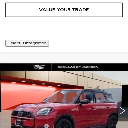
VALUE YOUR TRADE
SelectFi Integration
COMMENTS
Compare Vehicle
$36,420
USED
2026
MINI S
COUNTRYMAN
SALE PRICE
Special Offer
VIN:
WMZ23GA02T7V01927
Stock:
T7V01927
1662 mi
Less
Documentation Fee
+$425