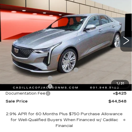
NEW
2025
CADILLAC CT4
$44,548
PREMIUM LUXURY
SALE PRICE
Special Offer
Price Drop
VIN:
1G6DB5RK3S0120829
Stock:
S0120829
12 mi
Ext.
Int.
Less
MSRP:
$47,475
Cadillac Protection Package
+$1,648
Courtesy Transportation Savings
-$4,000
Purchase Allowance
-$500
1
/
31
Purchase Allowance
-$500
Documentation Fee
+$425
Sale Price
$44,548
2.9% APR for 60 Months Plus $750 Purchase Allowance
for Well-Qualified Buyers When Financed w/ Cadillac
Financial