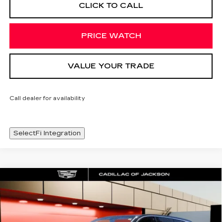
CLICK TO CALL
PRICE WATCH
VALUE YOUR TRADE
Call dealer for availability
SelectFi Integration
Compare Vehicle
NEW
2026
CADILLAC VISTIQ
WINDOW STICKER
$80,983
LUXURY
SALE PRICE
Special Offer
Price Drop
VIN:
1GYC3KML7TZ712858
Stock:
TZ712858