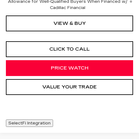
Allowance for Well-Qualified Buyers When Financed w/
Cadillac Financial
VIEW & BUY
CLICK TO CALL
PRICE WATCH
VALUE YOUR TRADE
SelectFi Integration