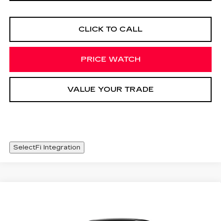
CLICK TO CALL
PRICE WATCH
VALUE YOUR TRADE
SelectFi Integration
Compare Vehicle
NEW
2026
CADILLAC OPTIQ
WINDOW STICKER
$56,093
SPORT
SALE PRICE
Special Offer
Price Drop