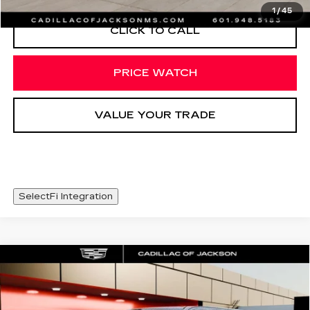
1
/
45
CLICK TO CALL
PRICE WATCH
VALUE YOUR TRADE
SelectFi Integration
Compare Vehicle
USED
2022
GMC YUKON XL
WINDOW STICKER
$49,625
DENALI
SALE PRICE
Special Offer
Price Drop