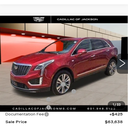
Compare Vehicle
NEW
2026
CADILLAC XT5
WINDOW STICKER
$63,638
PREMIUM LUXURY
SALE PRICE
Special Offer
Price Drop
VIN:
1GYKNDRS0TZ105850
Stock:
TZ105850
4446 mi
Ext.
Int.
Less
MSRP:
$64,565
Cadillac Protection Package
+$1,648
Courtesy Transportation Savings
-$2,000
Purchase Allowance
-$500
1
/
33
Purchase Allowance
-$500
Documentation Fee
+$425
Sale Price
$63,638