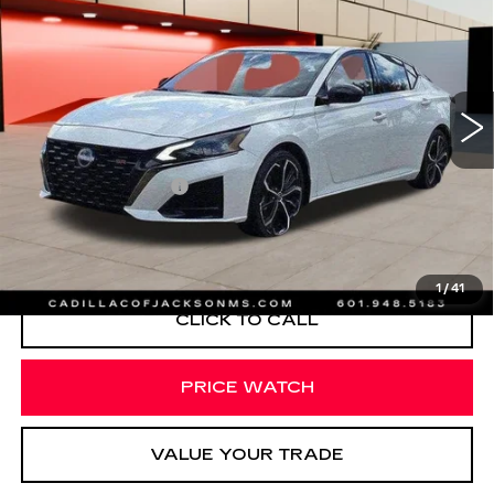
SALE PRICE
Special Offer
Price Drop
VIN:
1N4BL4CV6RN314160
Stock:
RN314160
23110 mi
Ext.
Less
Documentation Fee
+$425
START BUYING PROCESS
1
/
41
CLICK TO CALL
PRICE WATCH
VALUE YOUR TRADE