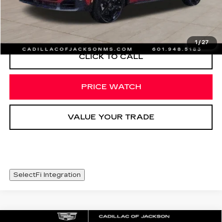
START BUYING PROCESS
1
/
27
CLICK TO CALL
PRICE WATCH
VALUE YOUR TRADE
SelectFi Integration