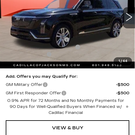
4556 mi
Ext.
Int.
Less
MSRP:
$80,910
Cadillac Protection Package
+$1,648
Courtesy Transportation Savings
-$2,000
Documentation Fee
+$425
1
/
44
Sale Price
$80,983
Add. Offers you may Qualify For:
GM Military Offer
-$500
GM First Responder Offer
-$500
0.9% APR for 72 Months and No Monthly Payments for
90 Days for Well-Qualified Buyers When Financed w/
Cadillac Financial
VIEW & BUY