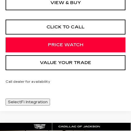
VIEW & BUY
CLICK TO CALL
PRICE WATCH
VALUE YOUR TRADE
Call dealer for availability
SelectFi Integration
Compare Vehicle
WINDOW STICKER