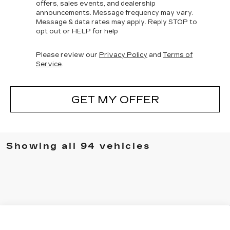
offers, sales events, and dealership
announcements. Message frequency may vary.
Message & data rates may apply. Reply STOP to
opt out or HELP for help
Please review our
Privacy Policy
and
Terms of
Service
.
GET MY OFFER
Showing all 94 vehicles
Compare Vehicle
NEW
2025
CADILLAC CT4
WINDOW STICKER
$44,448