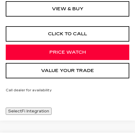
VIEW & BUY
CLICK TO CALL
PRICE WATCH
VALUE YOUR TRADE
Call dealer for availability
SelectFi Integration