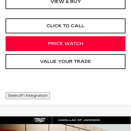
VIEW & BUY
CLICK TO CALL
PRICE WATCH
VALUE YOUR TRADE
SelectFi Integration
COMMENTS
Compare Vehicle
USED
2024
NISSAN ALTIMA
2.5
$22,925
SR