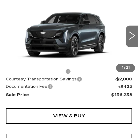
Compare Vehicle
NEW
2026
CADILLAC ESCALADE
WINDOW STICKER
$136,238
IQ
SPORT
SALE PRICE
Special Offer
Price Drop
VIN:
1GYTEEKL6TU101215
Stock:
TU101215
2474 mi
Ext.
Int.
Less
MSRP:
$136,165
1
/
21
Cadillac Protection Package
+$1,648
Courtesy Transportation Savings
-$2,000
Documentation Fee
+$425
Sale Price
$136,238
VIEW & BUY