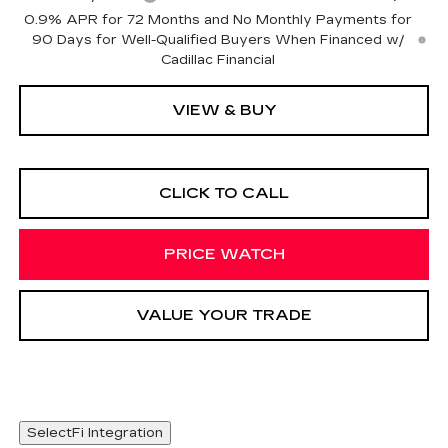
0.9% APR for 72 Months and No Monthly Payments for
90 Days for Well-Qualified Buyers When Financed w/
Cadillac Financial
VIEW & BUY
CLICK TO CALL
PRICE WATCH
VALUE YOUR TRADE
SelectFi Integration