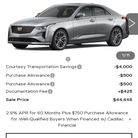
PREMIUM LUXURY
SALE PRICE
Special Offer
Price Drop
VIN:
1G6DB5RK2S0117453
Stock:
S0117453
299 mi
Ext.
Int.
Less
MSRP:
$47,375
1
/
11
Cadillac Protection Package
+$1,648
Courtesy Transportation Savings
-$4,000
Purchase Allowance
-$500
Purchase Allowance
-$500
Documentation Fee
+$425
Sale Price
$44,448
2.9% APR for 60 Months Plus $750 Purchase Allowance
for Well-Qualified Buyers When Financed w/ Cadillac
Financial