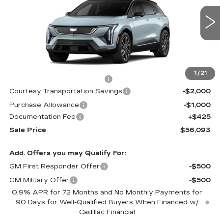
VIN:
3GYK3EM56TS141410
Stock:
TS141410
1482 mi
Int.
Less
MSRP:
$57,020
1
/
21
Cadillac Protection Package
+$1,648
Courtesy Transportation Savings
-$2,000
Purchase Allowance
-$1,000
Documentation Fee
+$425
Sale Price
$56,093
Add. Offers you may Qualify For:
GM First Responder Offer
-$500
GM Military Offer
-$500
0.9% APR for 72 Months and No Monthly Payments for
90 Days for Well-Qualified Buyers When Financed w/
Cadillac Financial