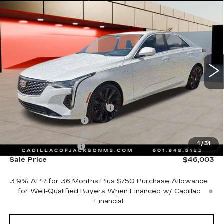
Compare Vehicle
NEW
2026
CADILLAC CT4
WINDOW STICKER
$46,003
PREMIUM LUXURY
SALE PRICE
Price Drop
VIN:
1G6DB5RK8T0117443
Stock:
T0117443
3 mi
Ext.
Int.
Less
MSRP:
$44,930
Cadillac Protection Package
+$1,648
Purchase Allowance
-$500
Purchase Allowance
-$500
1
/
31
Documentation Fee
+$425
Sale Price
$46,003
3.9% APR for 36 Months Plus $750 Purchase Allowance
for Well-Qualified Buyers When Financed w/ Cadillac
Financial