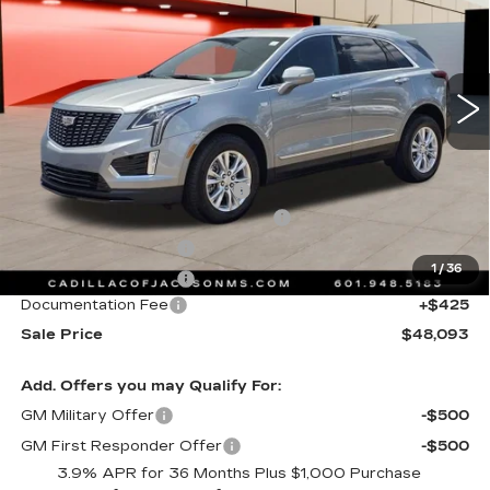
Special Offer
Price Drop
VIN:
1GYKNBR42TZ111770
Stock:
TZ111770
4223 mi
Ext.
Int.
Less
MSRP:
$49,020
Cadillac Protection Package
+$1,648
Courtesy Transportation Savings
-$2,000
Purchase Allowance
-$500
1
/
36
Purchase Allowance
-$500
Documentation Fee
+$425
Sale Price
$48,093
Add. Offers you may Qualify For:
GM Military Offer
-$500
GM First Responder Offer
-$500
3.9% APR for 36 Months Plus $1,000 Purchase