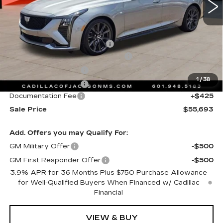
Less
MSRP:
$56,620
Cadillac Protection Package
+$1,648
Courtesy Transportation Savings
-$2,000
Purchase Allowance
-$500
1
/
38
Purchase Allowance
-$500
Documentation Fee
+$425
Sale Price
$55,693
Add. Offers you may Qualify For:
GM Military Offer
-$500
GM First Responder Offer
-$500
3.9% APR for 36 Months Plus $750 Purchase Allowance
for Well-Qualified Buyers When Financed w/ Cadillac
Financial
VIEW & BUY