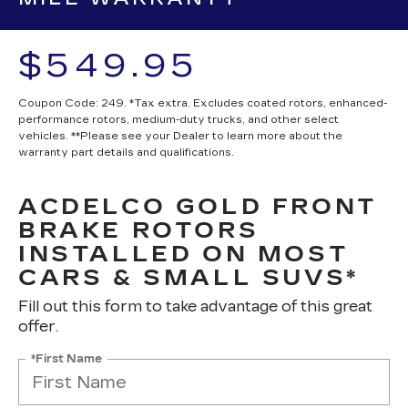
$549.95
Coupon Code: 249. *Tax extra. Excludes coated rotors, enhanced-
performance rotors, medium-duty trucks, and other select
vehicles. **Please see your Dealer to learn more about the
warranty part details and qualifications.
ACDELCO GOLD FRONT
BRAKE ROTORS
INSTALLED ON MOST
CARS & SMALL SUVS*
Fill out this form to take advantage of this great
offer.
*First Name