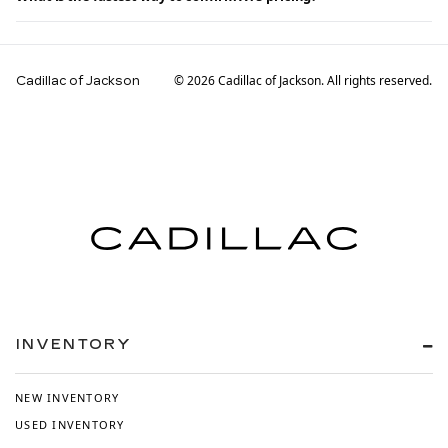
© 2026 Cadillac of Jackson. All rights reserved.
Cadillac of Jackson
INVENTORY
NEW INVENTORY
USED INVENTORY