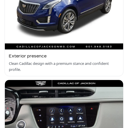
Exterior presence
Clean Cadillac design with a premium stance and confident
profile.