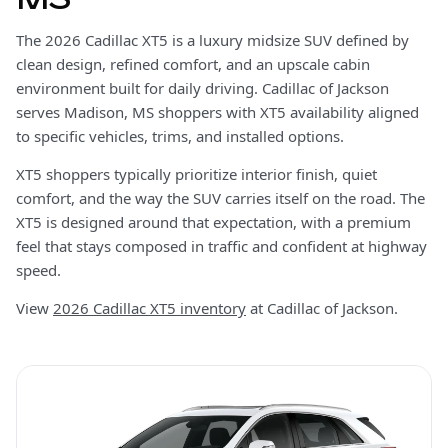
The 2026 Cadillac XT5 is a luxury midsize SUV defined by
clean design, refined comfort, and an upscale cabin
environment built for daily driving. Cadillac of Jackson
serves Madison, MS shoppers with XT5 availability aligned
to specific vehicles, trims, and installed options.
XT5 shoppers typically prioritize interior finish, quiet
comfort, and the way the SUV carries itself on the road. The
XT5 is designed around that expectation, with a premium
feel that stays composed in traffic and confident at highway
speed.
View
2026 Cadillac XT5 inventory
at Cadillac of Jackson.