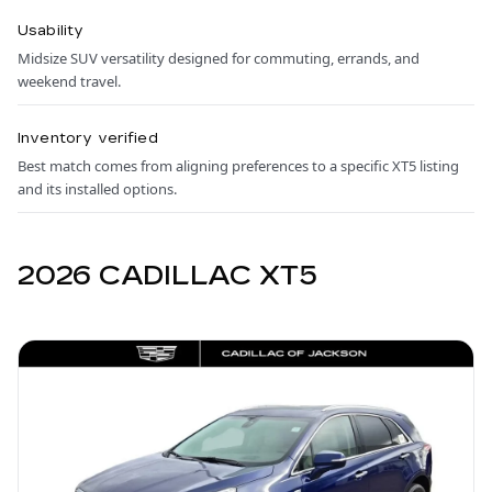
Usability
Midsize SUV versatility designed for commuting, errands, and
weekend travel.
Inventory verified
Best match comes from aligning preferences to a specific XT5 listing
and its installed options.
2026 CADILLAC XT5