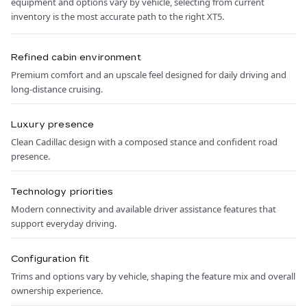
equipment and options vary by vehicle, selecting from current
inventory is the most accurate path to the right XT5.
Refined cabin environment
Premium comfort and an upscale feel designed for daily driving and
long-distance cruising.
Luxury presence
Clean Cadillac design with a composed stance and confident road
presence.
Technology priorities
Modern connectivity and available driver assistance features that
support everyday driving.
Configuration fit
Trims and options vary by vehicle, shaping the feature mix and overall
ownership experience.