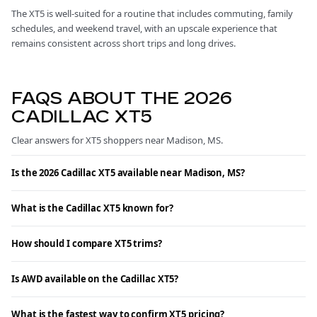
The XT5 is well-suited for a routine that includes commuting, family
schedules, and weekend travel, with an upscale experience that
remains consistent across short trips and long drives.
FAQS ABOUT THE 2026
CADILLAC XT5
Clear answers for XT5 shoppers near Madison, MS.
Is the 2026 Cadillac XT5 available near Madison, MS?
What is the Cadillac XT5 known for?
How should I compare XT5 trims?
Is AWD available on the Cadillac XT5?
What is the fastest way to confirm XT5 pricing?