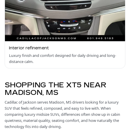
Interior refinement
Luxury finish and comfort designed for daily driving and long-
distance calm.
SHOPPING THE XT5 NEAR
MADISON, MS
Cadillac of Jackson serves Madison, MS drivers looking for a luxury
SUV that feels refined, composed, and easy to live with. When
comparing luxury midsize SUVs, differences often show up in cabin
quietness, material quality, seating comfort, and how naturally the
technology fits into daily driving.