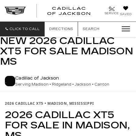
CADILLAC
OF JACKSON
SERVICE
SAVED
CLICK TO CALL
DIRECTIONS
SEARCH
NEW 2026 CADILLAC
XT5 FOR SALE MADISON
MS
Cadillac of Jackson
Serving Madison • Ridgeland • Jackson • Canton
2026 CADILLAC XT5 • MADISON, MISSISSIPPI
2026 CADILLAC XT5
FOR SALE IN MADISON,
MS