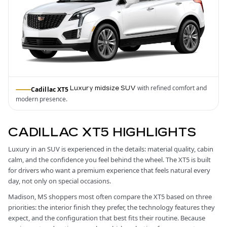
with refined comfort and
Luxury midsize SUV
Cadillac XT5
modern presence.
CADILLAC XT5 HIGHLIGHTS
Luxury in an SUV is experienced in the details: material quality, cabin
calm, and the confidence you feel behind the wheel. The XT5 is built
for drivers who want a premium experience that feels natural every
day, not only on special occasions.
Madison, MS shoppers most often compare the XT5 based on three
priorities: the interior finish they prefer, the technology features they
expect, and the configuration that best fits their routine. Because