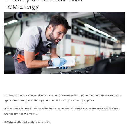
- GM Energy
1. 1 year/unlimited miles after expiration of the new vehicle bumper limited warranty or
upon sale if Bumper-to-Bumper limited warranty is already expired.
2. Available for the duration of vehicle’s powertrain limited warranty and Certified Pre-
Owned limited warranty.
3. Where allowed under state law.