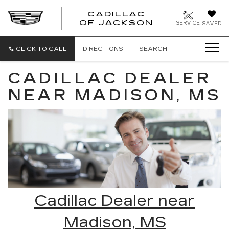
CADILLAC
OF JACKSON
SERVICE
SAVED
CLICK TO CALL
DIRECTIONS
SEARCH
CADILLAC DEALER
NEAR MADISON, MS
Cadillac Dealer near
Madison, MS