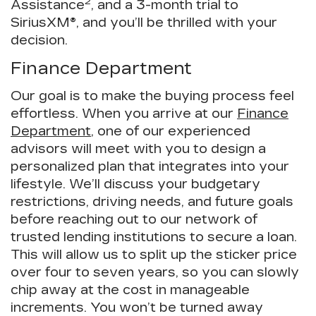
2
Assistance
, and a 3-month trial to
SiriusXM®, and you’ll be thrilled with your
decision.
Finance Department
Our goal is to make the buying process feel
effortless. When you arrive at our
Finance
Department
, one of our experienced
advisors will meet with you to design a
personalized plan that integrates into your
lifestyle. We’ll discuss your budgetary
restrictions, driving needs, and future goals
before reaching out to our network of
trusted lending institutions to secure a loan.
This will allow us to split up the sticker price
over four to seven years, so you can slowly
chip away at the cost in manageable
increments. You won’t be turned away