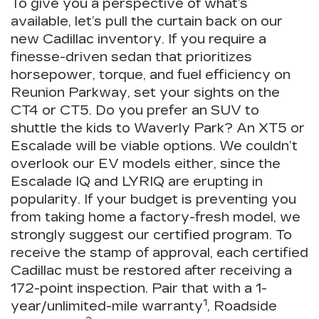
To give you a perspective of what’s
available, let’s pull the curtain back on our
new Cadillac inventory. If you require a
finesse-driven sedan that prioritizes
horsepower, torque, and fuel efficiency on
Reunion Parkway, set your sights on the
CT4 or CT5. Do you prefer an SUV to
shuttle the kids to Waverly Park? An XT5 or
Escalade will be viable options. We couldn’t
overlook our EV models either, since the
Escalade IQ and LYRIQ are erupting in
popularity. If your budget is preventing you
from taking home a factory-fresh model, we
strongly suggest our certified program. To
receive the stamp of approval, each certified
Cadillac must be restored after receiving a
172-point inspection. Pair that with a 1-
1
year/unlimited-mile warranty
, Roadside