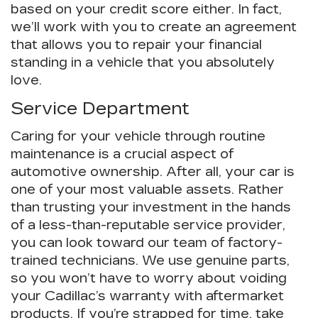
based on your credit score either. In fact,
we’ll work with you to create an agreement
that allows you to repair your financial
standing in a vehicle that you absolutely
love.
Service Department
Caring for your vehicle through routine
maintenance is a crucial aspect of
automotive ownership. After all, your car is
one of your most valuable assets. Rather
than trusting your investment in the hands
of a less-than-reputable service provider,
you can look toward our team of factory-
trained technicians. We use genuine parts,
so you won’t have to worry about voiding
your Cadillac’s warranty with aftermarket
products. If you’re strapped for time, take