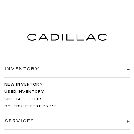
INVENTORY
NEW INVENTORY
USED INVENTORY
SPECIAL OFFERS
SCHEDULE TEST DRIVE
SERVICES