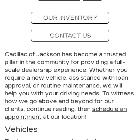
OUR INVENTORY
CONTACT US
Cadillac of Jackson has become a trusted
pillar in the community for providing a full-
scale dealership experience. Whether you
require a new vehicle, assistance with loan
approval, or routine maintenance, we will
help you with your driving needs. To witness
how we go above and beyond for our
clients, continue reading, then
schedule an
appointment
at our location!
Vehicles