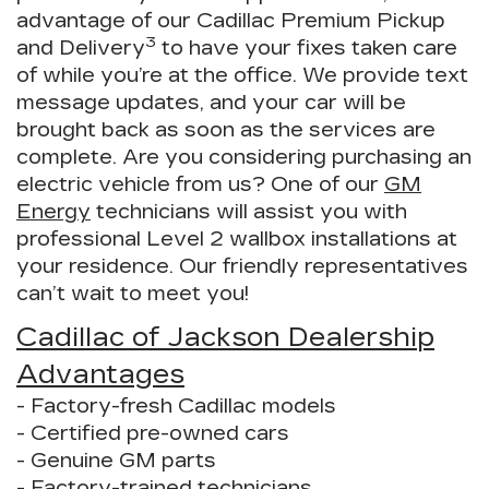
advantage of our Cadillac Premium Pickup
3
and Delivery
to have your fixes taken care
of while you’re at the office. We provide text
message updates, and your car will be
brought back as soon as the services are
complete. Are you considering purchasing an
electric vehicle from us? One of our
GM
Energy
technicians will assist you with
professional Level 2 wallbox installations at
your residence. Our friendly representatives
can’t wait to meet you!
Cadillac of Jackson Dealership
Advantages
- Factory-fresh Cadillac models
- Certified pre-owned cars
- Genuine GM parts
- Factory-trained technicians