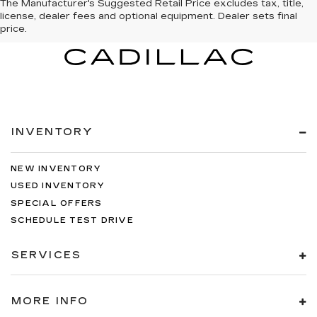
The Manufacturer's Suggested Retail Price excludes tax, title,
license, dealer fees and optional equipment. Dealer sets final
price.
INVENTORY
NEW INVENTORY
USED INVENTORY
SPECIAL OFFERS
SCHEDULE TEST DRIVE
SERVICES
MORE INFO