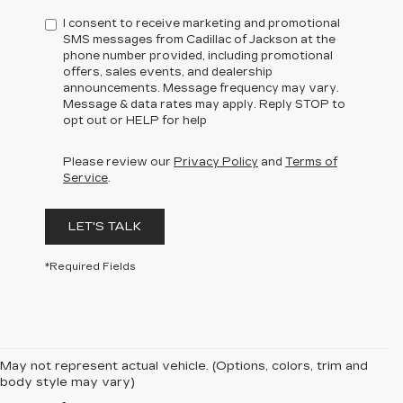
I consent to receive marketing and promotional
SMS messages from Cadillac of Jackson at the
phone number provided, including promotional
offers, sales events, and dealership
announcements. Message frequency may vary.
Message & data rates may apply. Reply STOP to
opt out or HELP for help
Please review our
Privacy Policy
and
Terms of
Service
.
LET'S TALK
*Required Fields
May not represent actual vehicle. (Options, colors, trim and
body style may vary)