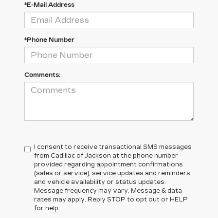
*E-Mail Address
*Phone Number
Comments:
I consent to receive transactional SMS messages
from Cadillac of Jackson at the phone number
provided regarding appointment confirmations
(sales or service), service updates and reminders,
and vehicle availability or status updates.
Message frequency may vary. Message & data
rates may apply. Reply STOP to opt out or HELP
for help.