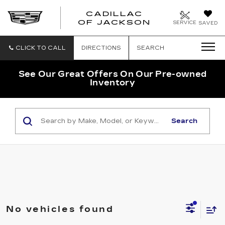
CADILLAC
OF JACKSON
SERVICE
SAVED
CLICK TO CALL
DIRECTIONS
SEARCH
See Our Great Offers On Our Pre-owned
Inventory
Search
No vehicles found