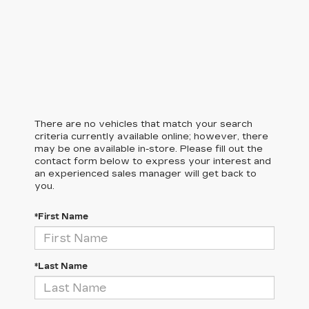
There are no vehicles that match your search
criteria currently available online; however, there
may be one available in-store. Please fill out the
contact form below to express your interest and
an experienced sales manager will get back to
you.
*First Name
*Last Name