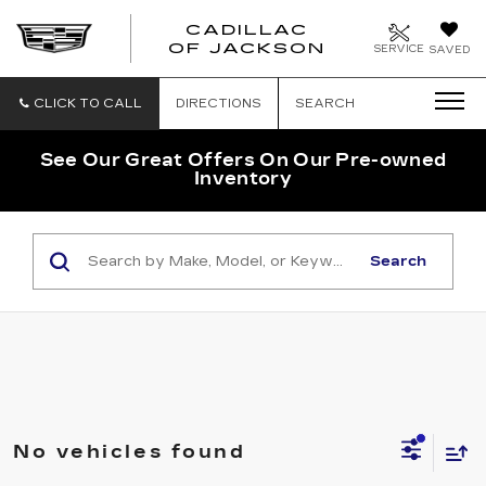
CADILLAC
OF JACKSON
SERVICE
SAVED
CLICK TO CALL
DIRECTIONS
SEARCH
See Our Great Offers On Our Pre-owned
Inventory
Search
No vehicles found