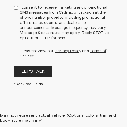
I consent to receive marketing and promotional
SMS messages from Cadillac of Jackson at the
phone number provided, including promotional
offers, sales events, and dealership
announcements. Message frequency may vary.
Message & data rates may apply. Reply STOP to
opt out or HELP for help
Please review our
Privacy Policy
and
Terms of
Service
.
LET'S TALK
*Required Fields
May not represent actual vehicle. (Options, colors, trim and
body style may vary)