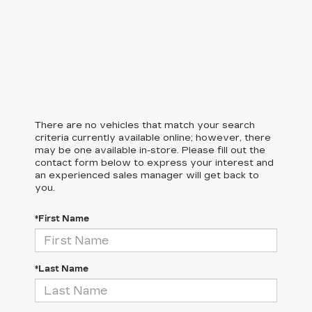
There are no vehicles that match your search
criteria currently available online; however, there
may be one available in-store. Please fill out the
contact form below to express your interest and
an experienced sales manager will get back to
you.
*First Name
*Last Name