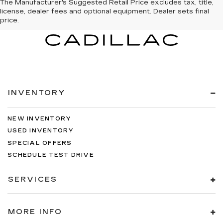
The Manufacturer's Suggested Retail Price excludes tax, title,
license, dealer fees and optional equipment. Dealer sets final
price.
INVENTORY
NEW INVENTORY
USED INVENTORY
SPECIAL OFFERS
SCHEDULE TEST DRIVE
SERVICES
MORE INFO