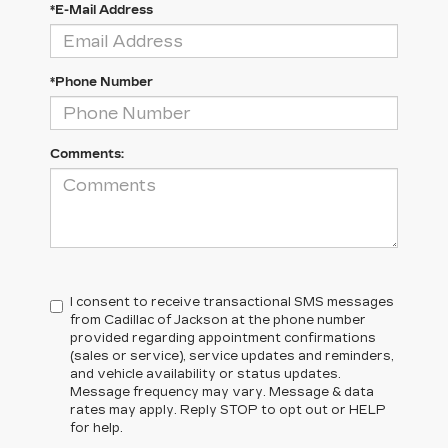
*E-Mail Address
*Phone Number
Comments:
I consent to receive transactional SMS messages
from Cadillac of Jackson at the phone number
provided regarding appointment confirmations
(sales or service), service updates and reminders,
and vehicle availability or status updates.
Message frequency may vary. Message & data
rates may apply. Reply STOP to opt out or HELP
for help.