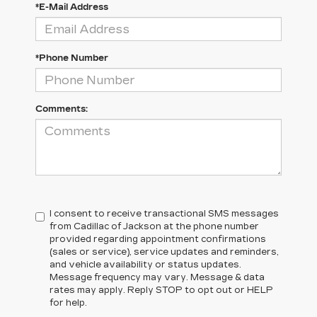
*E-Mail Address
*Phone Number
Comments:
I consent to receive transactional SMS messages
from Cadillac of Jackson at the phone number
provided regarding appointment confirmations
(sales or service), service updates and reminders,
and vehicle availability or status updates.
Message frequency may vary. Message & data
rates may apply. Reply STOP to opt out or HELP
for help.