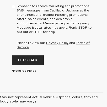
I consent to receive marketing and promotional
SMS messages from Cadillac of Jackson at the
phone number provided, including promotional
offers, sales events, and dealership
announcements. Message frequency may vary.
Message & data rates may apply. Reply STOP to
opt out or HELP for help
Please review our
Privacy Policy
and
Terms of
Service
.
LET'S TALK
*Required Fields
May not represent actual vehicle. (Options, colors, trim and
body style may vary)