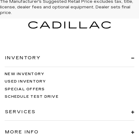
The Manufacturer's Suggested Retail Price excludes tax, title,
license, dealer fees and optional equipment. Dealer sets final
price.
INVENTORY
NEW INVENTORY
USED INVENTORY
SPECIAL OFFERS
SCHEDULE TEST DRIVE
SERVICES
MORE INFO