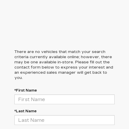
There are no vehicles that match your search
criteria currently available online; however, there
may be one available in-store. Please fill out the
contact form below to express your interest and
an experienced sales manager will get back to
you.
*First Name
*Last Name