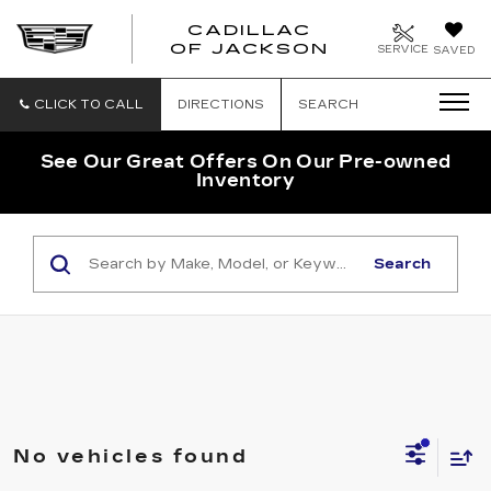
CADILLAC
OF JACKSON
SERVICE
SAVED
CLICK TO CALL
DIRECTIONS
SEARCH
See Our Great Offers On Our Pre-owned
Inventory
Search
No vehicles found